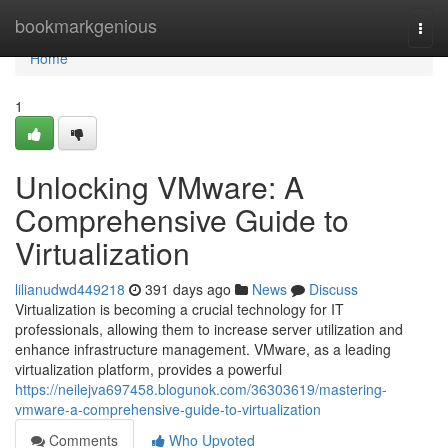
Home
bookmarkgenious
Togg
navi
Home
1
Unlocking VMware: A
Comprehensive Guide to
Virtualization
lilianudwd449218
391 days ago
News
Discuss
Virtualization is becoming a crucial technology for IT
professionals, allowing them to increase server utilization and
enhance infrastructure management. VMware, as a leading
virtualization platform, provides a powerful
https://neilejva697458.blogunok.com/36303619/mastering-
vmware-a-comprehensive-guide-to-virtualization
Comments
Who Upvoted