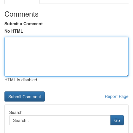
Comments
Submit a Comment
No HTML
HTML is disabled
Report Page
Search
Go