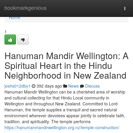
Home
bookmarkgenious
Togg
navi
Home
1
Hanuman Mandir Wellington: A
Spiritual Heart in the Hindu
Neighborhood in New Zealand
joshs012dby1
392 days ago
News
Discuss
Hanuman Mandir Wellington can be a cherished area of worship
and cultural collecting for that Hindu Local community in
Wellington and throughout New Zealand. Committed to Lord
Hanuman, the temple supplies a tranquil and sacred natural
environment wherever devotees appear jointly to celebrate faith,
tradition, and spirituality. The temple performs
https://hanumanmandirwellington.org.nz/temple-construction/