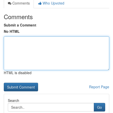
Comments
Who Upvoted
Comments
Submit a Comment
No HTML
HTML is disabled
Report Page
Search
Go