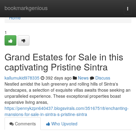
Home
bookmarkgenious
Togg
navi
Home
1
Grand Estates for Sale in this
captivating Pristine Sintra
kallumukid978335
392 days ago
News
Discuss
Nestled amidst the lush greenery and rolling hills of Sintra's
landscapes, a selection of exquisite villas awaits those seeking an
unparalleled experience. These exceptional properties boast
expansive living areas,
https://pennykzpn640437.blogsvirals.com/35167518/enchanting-
mansions-for-sale-in-sintra-s-pristine-sintra
Comments
Who Upvoted