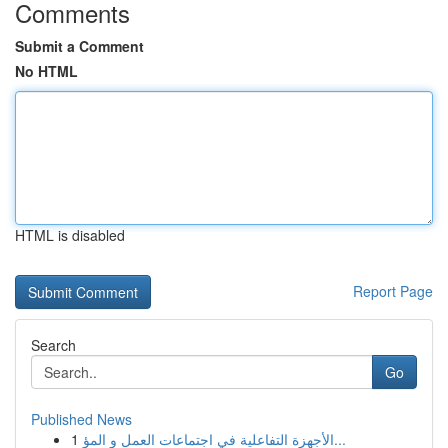
Comments
Submit a Comment
No HTML
HTML is disabled
Report Page
Search
Go
Published News
1
الأجهزة التفاعلية في اجتماعات العمل و المؤ...