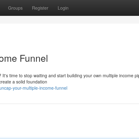
Groups
Register
Login
come Funnel
It's time to stop waiting and start building your own multiple income pi
reate a solid foundation
uncap-your-multiple-income-funnel