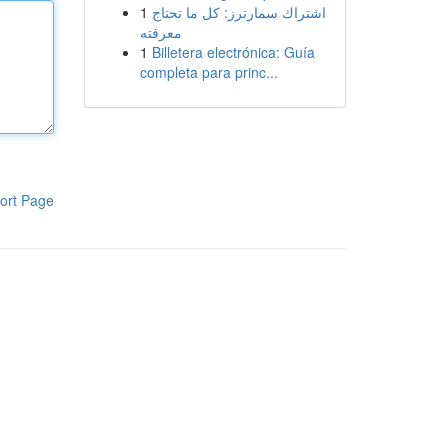
1
اشتراك سمارترز: كل ما تحتاج
معرفته
1
Billetera electrónica: Guía
completa para princ...
ort Page