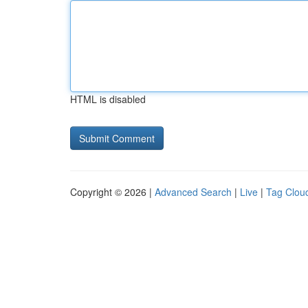
HTML is disabled
Copyright © 2026 |
Advanced Search
|
Live
|
Tag Clou