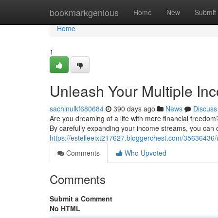
Home
bookmarkgenious
Home
New
Submit
Home
1
Unleash Your Multiple In
sachinulkf680684
390 days ago
News
Discuss
Are you dreaming of a life with more financial freedom? 
By carefully expanding your income streams, you can c
https://estelleeixt217627.bloggerchest.com/35636436/
Comments
Who Upvoted
Comments
Submit a Comment
No HTML