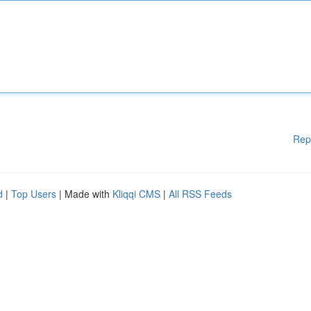
Rep
d
|
Top Users
| Made with
Kliqqi CMS
|
All RSS Feeds