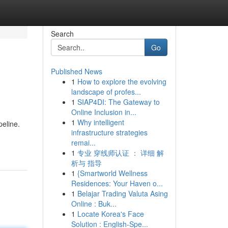
Search
Go
Published News
1
How to explore the evolving
landscape of profes...
1
SIAP4DI: The Gateway to
Online Inclusion in...
1
Why intelligent
peline.
infrastructure strategies
remai...
1
专业 穿线师认证 ： 详细 解
析与 指导
1
{Smartworld Wellness
Residences: Your Haven o...
1
Belajar Trading Valuta Asing
Online : Buk...
1
Locate Korea's Face
Solution : English-Spe...