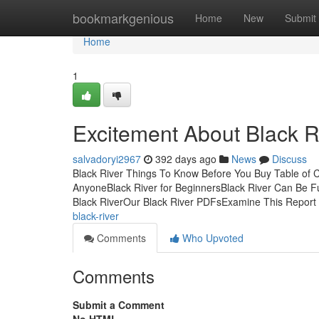
Home
bookmarkgenious
Home
New
Submit
Home
1
Excitement About Black R
salvadoryi2967
392 days ago
News
Discuss
Black River Things To Know Before You Buy Table of C
AnyoneBlack River for BeginnersBlack River Can Be F
Black RiverOur Black River PDFsExamine This Report
black-river
Comments
Who Upvoted
Comments
Submit a Comment