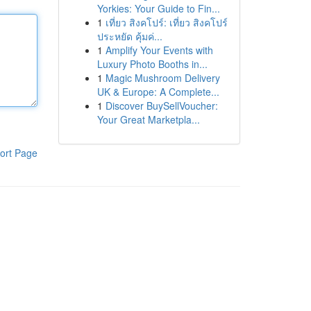
Yorkies: Your Guide to Fin...
1
เที่ยว สิงคโปร์: เที่ยว สิงคโปร์
ประหยัด คุ้มค่...
1
Amplify Your Events with
Luxury Photo Booths in...
1
Magic Mushroom Delivery
UK & Europe: A Complete...
1
Discover BuySellVoucher:
Your Great Marketpla...
ort Page