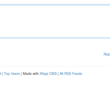
Rep
d
|
Top Users
| Made with
Kliqqi CMS
|
All RSS Feeds