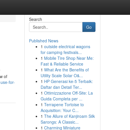
Search
Go
Published News
1
outside electrical wagons
for camping festivals...
1
Mobile Tire Shop Near Me:
Fast & Reliable Service
1
What Are the Benefits of
r
Utility Scale Solar O&...
w of
1
HP Generasi ke-5 Terbaik:
use-for-
Daftar dan Detail Ter...
1
Ottimizzazione Off-Site: La
Guida Completa per ...
1
Terrapene Tortoise to
Acquisition: Your C...
1
The Allure of Kanjiroam Silk
Sarongs: A Classic...
1
Charming Miniature