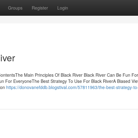
Groups
Register
Login
iver
ontentsThe Main Principles Of Black River Black River Can Be Fun Fo
un For EveryoneThe Best Strategy To Use For Black RiverA Biased Vie
 on
https://donovanefddb.blogstival.com/57811963/the-best-strategy-to-