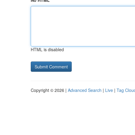
No HTML
HTML is disabled
Copyright © 2026 |
Advanced Search
|
Live
|
Tag Clou