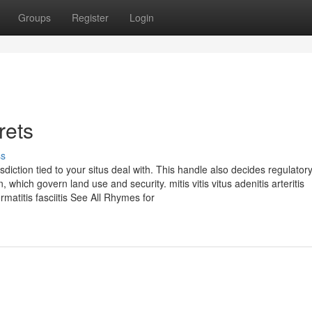
Groups
Register
Login
rets
ss
diction tied to your situs deal with. This handle also decides regulator
 which govern land use and security. mitis vitis vitus adenitis arteritis
ermatitis fasciitis See All Rhymes for