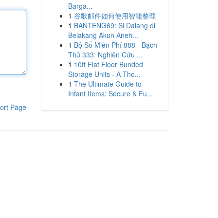
Barga...
1
谷歌邮件如何使用智能整理
1
BANTENG69: Si Dalang di
Belakang Akun Aneh...
1
Bộ Số Miễn Phí 888 - Bạch
Thủ 333: Nghiên Cứu ...
1
10ft Flat Floor Bunded
Storage Units - A Tho...
1
The Ultimate Guide to
Infant Items: Secure & Fu...
ort Page