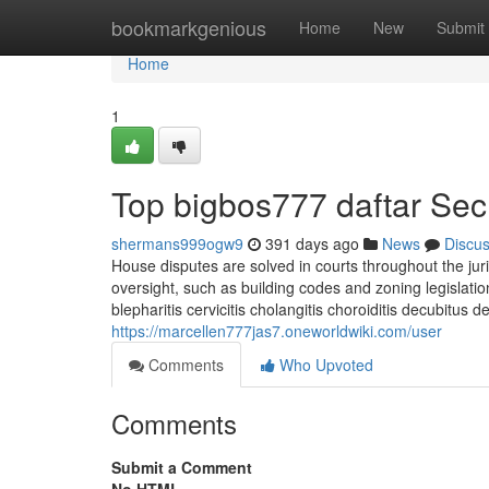
Home
bookmarkgenious
Home
New
Submit
Home
1
Top bigbos777 daftar Sec
shermans999ogw9
391 days ago
News
Discu
House disputes are solved in courts throughout the juris
oversight, such as building codes and zoning legislation,
blepharitis cervicitis cholangitis choroiditis decubitus d
https://marcellen777jas7.oneworldwiki.com/user
Comments
Who Upvoted
Comments
Submit a Comment