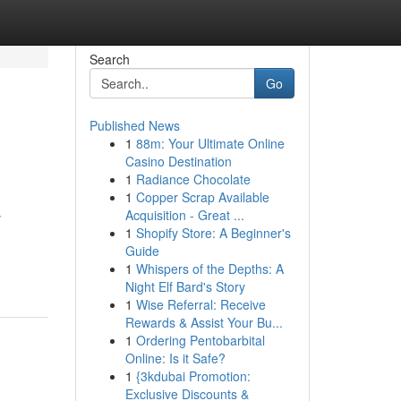
Search
Go
Published News
1
88m: Your Ultimate Online
Casino Destination
1
Radiance Chocolate
1
Copper Scrap Available
Acquisition - Great ...
y
1
Shopify Store: A Beginner's
Guide
1
Whispers of the Depths: A
Night Elf Bard's Story
1
Wise Referral: Receive
Rewards & Assist Your Bu...
1
Ordering Pentobarbital
Online: Is it Safe?
1
{3kdubai Promotion:
Exclusive Discounts &