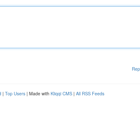
Rep
d
|
Top Users
| Made with
Kliqqi CMS
|
All RSS Feeds