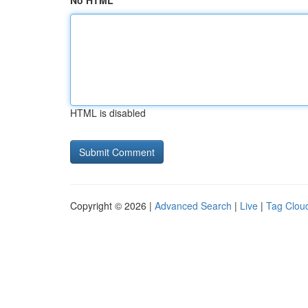
No HTML
HTML is disabled
Copyright © 2026 |
Advanced Search
|
Live
|
Tag Clou