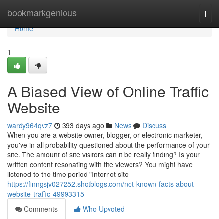
Home
bookmarkgenious
Togg
navi
Home
1
A Biased View of Online Traffic
Website
wardy964qvz7
393 days ago
News
Discuss
When you are a website owner, blogger, or electronic marketer,
you've in all probability questioned about the performance of your
site. The amount of site visitors can it be really finding? Is your
written content resonating with the viewers? You might have
listened to the time period "Internet site
https://finngsjv027252.shotblogs.com/not-known-facts-about-
website-traffic-49993315
Comments
Who Upvoted