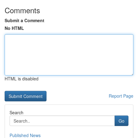
Comments
Submit a Comment
No HTML
HTML is disabled
Report Page
Search
Go
Published News