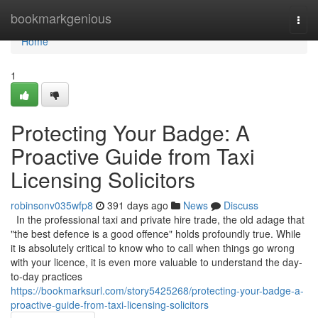
Home
bookmarkgenious
Togg
navi
Home
1
Protecting Your Badge: A
Proactive Guide from Taxi
Licensing Solicitors
robinsonv035wfp8
391 days ago
News
Discuss
In the professional taxi and private hire trade, the old adage that
"the best defence is a good offence" holds profoundly true. While
it is absolutely critical to know who to call when things go wrong
with your licence, it is even more valuable to understand the day-
to-day practices
https://bookmarksurl.com/story5425268/protecting-your-badge-a-
proactive-guide-from-taxi-licensing-solicitors