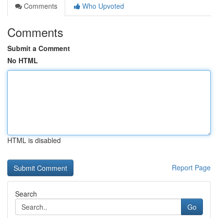
Comments
Who Upvoted
Comments
Submit a Comment
No HTML
HTML is disabled
Report Page
Search
Go