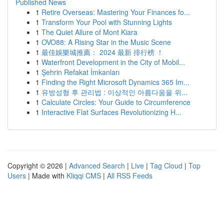
Published News
1
Retire Overseas: Mastering Your Finances fo...
1
Transform Your Pool with Stunning Lights
1
The Quiet Allure of Mont Kiara
1
OVO88: A Rising Star in the Music Scene
1
最佳娛樂城推薦： 2024 最新 排行榜 ！
1
Waterfront Development in the City of Mobil...
1
Şehrin Refakat İmkanları
1
Finding the Right Microsoft Dynamics 365 Im...
1
유방성형 후 관리법 : 이상적인 아름다움을 위...
1
Calculate Circles: Your Guide to Circumference
1
Interactive Flat Surfaces Revolutionizing H...
Copyright © 2026 |
Advanced Search
|
Live
|
Tag Cloud
|
Top
Users
| Made with
Kliqqi CMS
|
All RSS Feeds