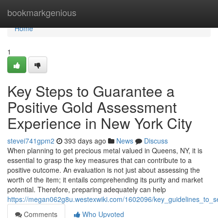
Home
bookmarkgenious
Home
1
Key Steps to Guarantee a
Positive Gold Assessment
Experience in New York City
stevei741gpm2
393 days ago
News
Discuss
When planning to get precious metal valued in Queens, NY, it is
essential to grasp the key measures that can contribute to a
positive outcome. An evaluation is not just about assessing the
worth of the item; it entails comprehending its purity and market
potential. Therefore, preparing adequately can help
https://megan062g8u.westexwiki.com/1602096/key_guidelines_to_
Comments
Who Upvoted