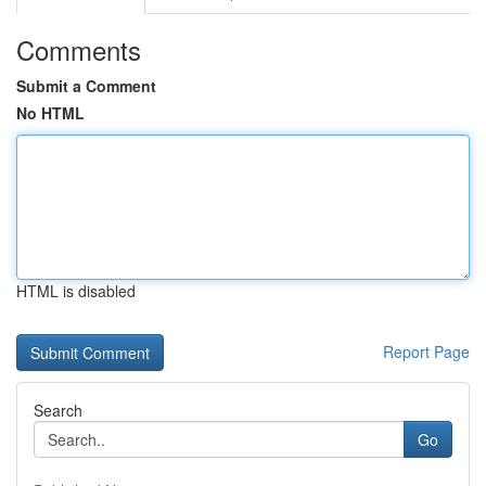
Comments
Submit a Comment
No HTML
HTML is disabled
Report Page
Search
Go