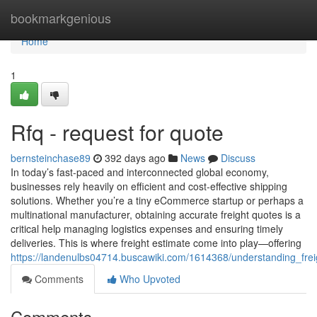
Home
bookmarkgenious
Home
1
Rfq - request for quote
bernsteinchase89
392 days ago
News
Discuss
In today’s fast-paced and interconnected global economy,
businesses rely heavily on efficient and cost-effective shipping
solutions. Whether you’re a tiny eCommerce startup or perhaps a
multinational manufacturer, obtaining accurate freight quotes is a
critical help managing logistics expenses and ensuring timely
deliveries. This is where freight estimate come into play—offering
https://landenulbs04714.buscawiki.com/1614368/understanding_fr
Comments
Who Upvoted
Comments