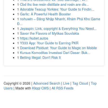
1
Cbd thc live resin distillate and rosin are div...
1
Adorable Teacup Yorkies: Your Guide to Findin...
1
Garlic: A Powerful Health Booster
1
nohuwin – Đăng Nhập Nhanh, Khám Phá Kho Game
Đ...
1
Jayaspin: Link, copyright & Everything You Need...
1
Savor the Flavors of Mytikas Souvlakia
1
https://kubet.autos
1
Y333 App: Your Guide to Earning PKR
1
Download Pixidust: Your Guide to Magic on Mobile
1
Kursus Komoditas Investasi Dari Dasar: Buk...
1
Betting Illegal: Don't Risk It
Copyright © 2026 |
Advanced Search
|
Live
|
Tag Cloud
|
Top
Users
| Made with
Kliqqi CMS
|
All RSS Feeds