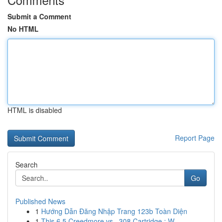
Submit a Comment
No HTML
HTML is disabled
Report Page
Search
Go
Published News
1
Hướng Dẫn Đăng Nhập Trang 123b Toàn Diện
1
This 6.5 Creedmore vs. .308 Cartridge : W...