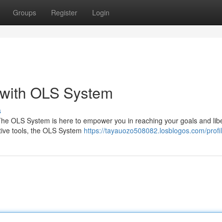
Groups
Register
Login
 with OLS System
s
The OLS System is here to empower you in reaching your goals and lib
vative tools, the OLS System
https://tayauozo508082.losblogos.com/profi