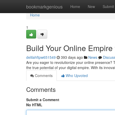
Home
bookmarkgenious
Home
New
Submit
Home
1
Build Your Online Empire
delilahftpw651549
393 days ago
News
Discus
Are you eager to revolutionize your online presence? 
the true potential of your digital empire. With its inno
Comments
Who Upvoted
Comments
Submit a Comment
No HTML