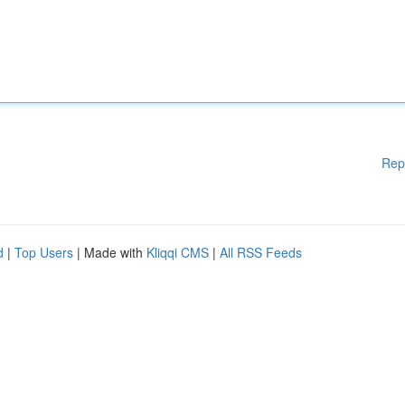
Rep
d
|
Top Users
| Made with
Kliqqi CMS
|
All RSS Feeds