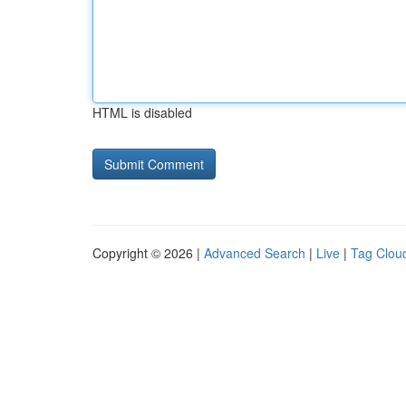
HTML is disabled
Copyright © 2026 |
Advanced Search
|
Live
|
Tag Clou