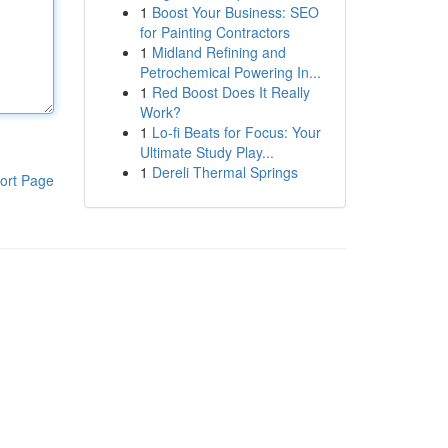
1
Boost Your Business: SEO
for Painting Contractors
1
Midland Refining and
Petrochemical Powering In...
1
Red Boost Does It Really
Work?
1
Lo-fi Beats for Focus: Your
Ultimate Study Play...
1
Dereli Thermal Springs
ort Page