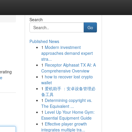
Search
Go
Published News
1
Modern investment
approaches demand expert
stra...
1
Receptor Alphasat TX AI: A
Comprehensive Overview
erating
1
how to recover lost crypto
le
wallet
1
爱机助手 ：安卓设备管理必
备工具
1
Determining copyright vs.
The Equivalent ...
1
Level Up Your Home Gym:
Essential Equipment Guide
1
Effective player growth
integrates multiple tra...