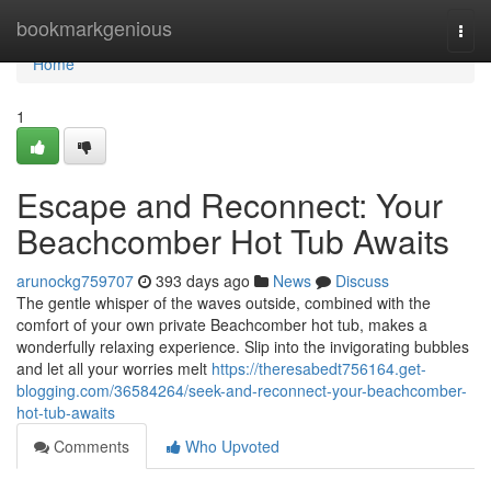
Home
bookmarkgenious
Togg
navi
Home
1
Escape and Reconnect: Your
Beachcomber Hot Tub Awaits
arunockg759707
393 days ago
News
Discuss
The gentle whisper of the waves outside, combined with the
comfort of your own private Beachcomber hot tub, makes a
wonderfully relaxing experience. Slip into the invigorating bubbles
and let all your worries melt
https://theresabedt756164.get-
blogging.com/36584264/seek-and-reconnect-your-beachcomber-
hot-tub-awaits
Comments
Who Upvoted