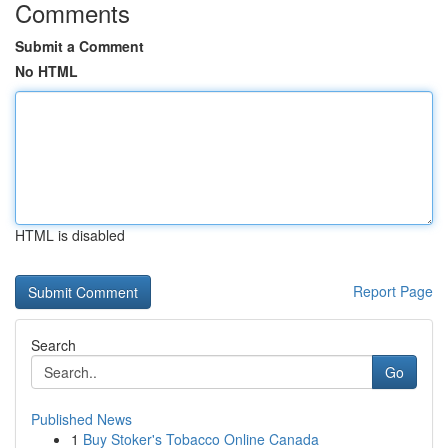
Comments
Submit a Comment
No HTML
HTML is disabled
Report Page
Search
Go
Published News
1
Buy Stoker's Tobacco Online Canada