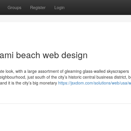
Groups
Register
Login
iami beach web design
te look, with a large assortment of gleaming glass-walled skyscrapers
eighbourhood, just south of the city’s historic central business district,
d it is the city’s big monetary
https://jsxdom.com/solutions/web/usa/w