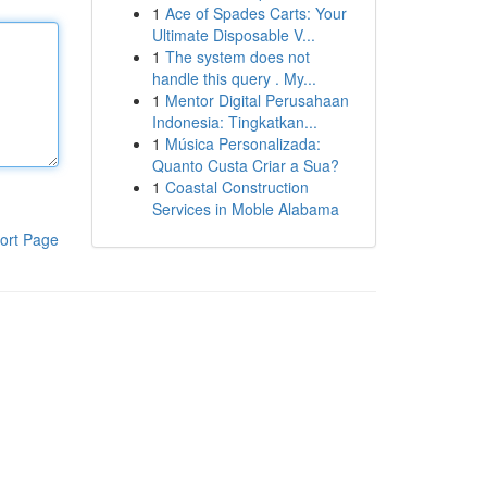
1
Ace of Spades Carts: Your
Ultimate Disposable V...
1
The system does not
handle this query . My...
1
Mentor Digital Perusahaan
Indonesia: Tingkatkan...
1
Música Personalizada:
Quanto Custa Criar a Sua?
1
Coastal Construction
Services in Moble Alabama
ort Page