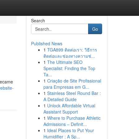
Search
Go
Published News
1
TGA899 ติดต่อเรา: วิธีการ
ติดต่อและช่องทางความช่...
1
The Ultimate SEO
Specialist: Finding the Top
Ta...
1
Criação de Site Profissional
 became
para Empresas em G...
ebsite-
1
Stainless Steel Round Bar :
A Detailed Guide
1
Unlock Affordable Virtual
Assistant Support
1
Where to Purchase Athletic
Admissions – Definit...
1
Ideal Places to Put Your
Humidifier : A Sp...