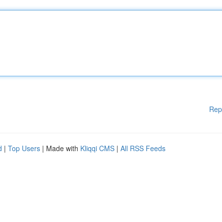
Rep
d
|
Top Users
| Made with
Kliqqi CMS
|
All RSS Feeds