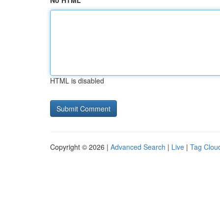
No HTML
HTML is disabled
Copyright © 2026 |
Advanced Search
|
Live
|
Tag Clou