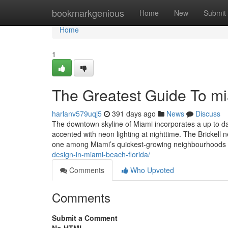
Home
bookmarkgenious
Home
New
Submit
Home
1
The Greatest Guide To m
harlanv579uqj5
391 days ago
News
Discuss
The downtown skyline of Miami incorporates a up to da
accented with neon lighting at nighttime. The Brickell n
one among Miami’s quickest-growing neighbourhoods an
design-in-miami-beach-florida/
Comments
Who Upvoted
Comments
Submit a Comment