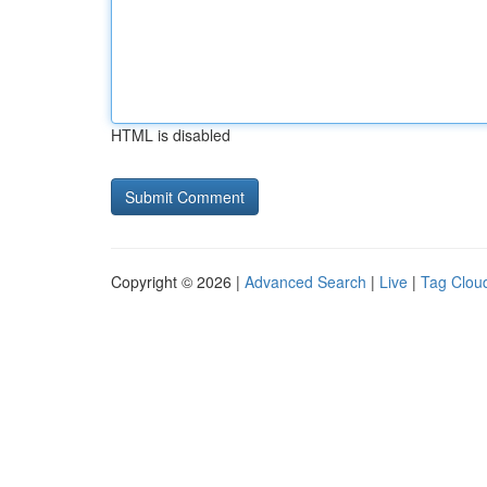
HTML is disabled
Copyright © 2026 |
Advanced Search
|
Live
|
Tag Clou