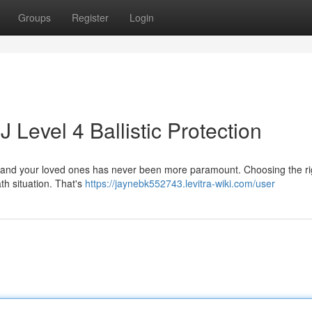
Groups
Register
Login
 Level 4 Ballistic Protection
elf and your loved ones has never been more paramount. Choosing the ri
ath situation. That's
https://jaynebk552743.levitra-wiki.com/user