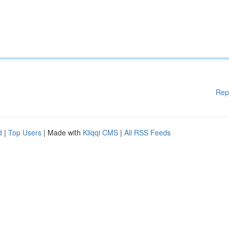
Rep
d
|
Top Users
| Made with
Kliqqi CMS
|
All RSS Feeds