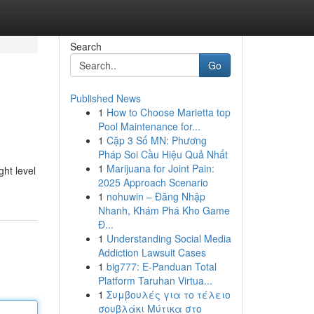
Search
Go
Published News
1
How to Choose Marietta top
Pool Maintenance for...
1
Cặp 3 Số MN: Phương
Pháp Soi Cầu Hiệu Quả Nhất
1
Marijuana for Joint Pain:
ght level
2025 Approach Scenario
1
nohuwin – Đăng Nhập
Nhanh, Khám Phá Kho Game
Đ...
1
Understanding Social Media
Addiction Lawsuit Cases
1
big777: E-Panduan Total
Platform Taruhan Virtua...
1
Συμβουλές για το τέλειο
σουβλάκι Μύτικα στο