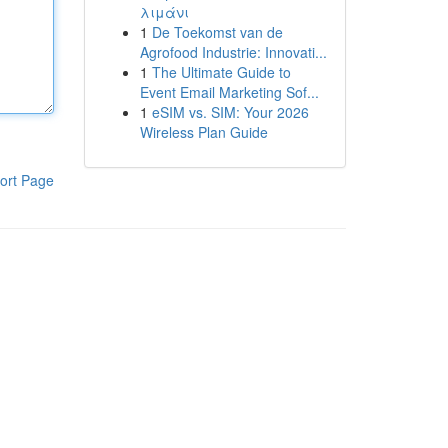
λιμάνι
1
De Toekomst van de
Agrofood Industrie: Innovati...
1
The Ultimate Guide to
Event Email Marketing Sof...
1
eSIM vs. SIM: Your 2026
Wireless Plan Guide
ort Page