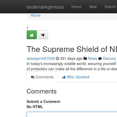
Home
bookmarkgenious
Home
New
Submit
Home
1
The Supreme Shield of NIJ
asiyaqyrv057639
391 days ago
News
Discuss
In today's increasingly volatile world, securing yours
of protection can make all the difference in a life-or-de
Comments
Who Upvoted
Comments
Submit a Comment
No HTML