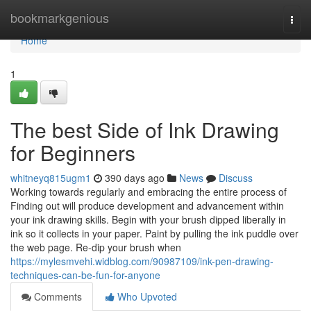
Home
bookmarkgenious
Togg
navi
Home
1
The best Side of Ink Drawing
for Beginners
whitneyq815ugm1
390 days ago
News
Discuss
Working towards regularly and embracing the entire process of
Finding out will produce development and advancement within
your ink drawing skills. Begin with your brush dipped liberally in
ink so it collects in your paper. Paint by pulling the ink puddle over
the web page. Re-dip your brush when
https://mylesmvehi.widblog.com/90987109/ink-pen-drawing-
techniques-can-be-fun-for-anyone
Comments
Who Upvoted