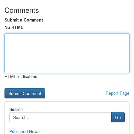
Comments
Submit a Comment
No HTML
HTML is disabled
Report Page
Search
Go
Published News