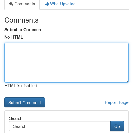
Comments
Who Upvoted
Comments
Submit a Comment
No HTML
HTML is disabled
Report Page
Search
Go