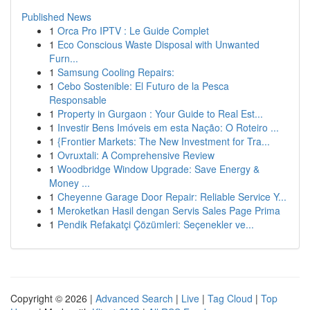
Published News
1
Orca Pro IPTV : Le Guide Complet
1
Eco Conscious Waste Disposal with Unwanted
Furn...
1
Samsung Cooling Repairs:
1
Cebo Sostenible: El Futuro de la Pesca
Responsable
1
Property in Gurgaon : Your Guide to Real Est...
1
Investir Bens Imóveis em esta Nação: O Roteiro ...
1
{Frontier Markets: The New Investment for Tra...
1
Ovruxtali: A Comprehensive Review
1
Woodbridge Window Upgrade: Save Energy &
Money ...
1
Cheyenne Garage Door Repair: Reliable Service Y...
1
Meroketkan Hasil dengan Servis Sales Page Prima
1
Pendik Refakatçi Çözümleri: Seçenekler ve...
Copyright © 2026 |
Advanced Search
|
Live
|
Tag Cloud
|
Top