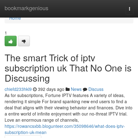
Home
bookmarkgenious
Togg
navi
Home
1
The smart Trick of iptv
subscription uk That No One is
Discussing
chiefd233hkl9
392 days ago
News
Discuss
As for subscriptions, Fortune IPTV features A variety of ideas,
rendering it simple For brand spanking new end users to find a
deal that aligns with their viewing behavior and finances. Dive into
a entire world of infinite enjoyment with our no-threat IPTV trial.
Love an enormous range of channels,
https://rowancsxbb.blogunteer.com/35098646/what-does-iptv-
subscription-uk-mean