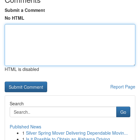
Submit a Comment
No HTML
HTML is disabled
Report Page
Search
Go
Published News
1
Silver Spring Mover Delivering Dependable Movin...
1
Is it Possible to Obtain an Alabama Driving...