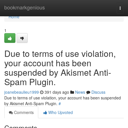
Home
bookmarkgenious
Togg
navi
Home
1
Due to terms of use violation,
your account has been
suspended by Akismet Anti-
Spam Plugin.
joanebeaulieu1999
391 days ago
News
Discuss
Due to terms of use violation, your account has been suspended
by Akismet Anti-Spam Plugin.
#
Comments
Who Upvoted
Comments