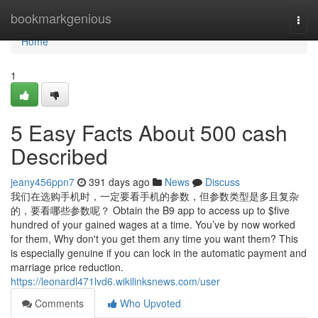
Home
bookmarkgenious
Togg
navi
Home
1
5 Easy Facts About 500 cash
Described
jeany456ppn7
391 days ago
News
Discuss
我们在选购手机时，一定要看手机的参数，但参数类型是多且复杂
的，要看哪些参数呢？ Obtain the B9 app to access up to $five
hundred of your gained wages at a time. You’ve by now worked
for them, Why don't you get them any time you want them? This
is especially genuine if you can lock in the automatic payment and
marriage price reduction.
https://leonardl471lvd6.wikilinksnews.com/user
Comments
Who Upvoted