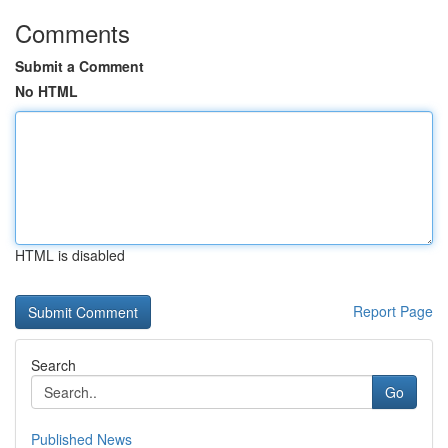
Comments
Submit a Comment
No HTML
HTML is disabled
Report Page
Search
Go
Published News