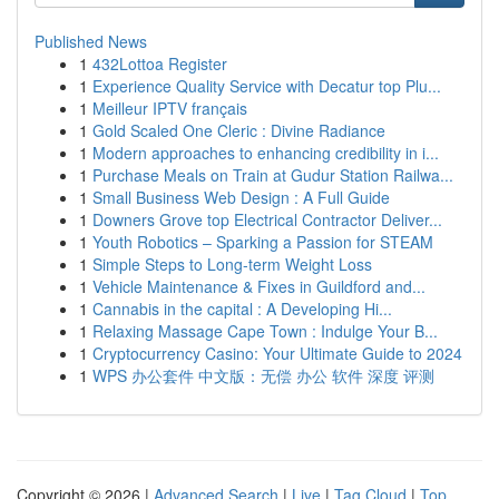
Published News
1
432Lottoa Register
1
Experience Quality Service with Decatur top Plu...
1
Meilleur IPTV français
1
Gold Scaled One Cleric : Divine Radiance
1
Modern approaches to enhancing credibility in i...
1
Purchase Meals on Train at Gudur Station Railwa...
1
Small Business Web Design : A Full Guide
1
Downers Grove top Electrical Contractor Deliver...
1
Youth Robotics – Sparking a Passion for STEAM
1
Simple Steps to Long-term Weight Loss
1
Vehicle Maintenance & Fixes in Guildford and...
1
Cannabis in the capital : A Developing Hi...
1
Relaxing Massage Cape Town : Indulge Your B...
1
Cryptocurrency Casino: Your Ultimate Guide to 2024
1
WPS 办公套件 中文版：无偿 办公 软件 深度 评测
Copyright © 2026 |
Advanced Search
|
Live
|
Tag Cloud
|
Top