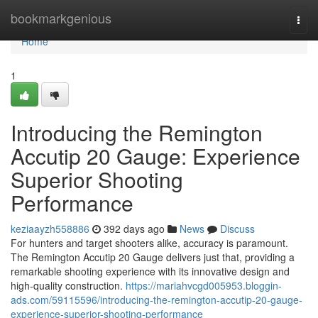
Home
bookmarkgenious
Togg
navi
Home
1
Introducing the Remington
Accutip 20 Gauge: Experience
Superior Shooting
Performance
keziaayzh558886
392 days ago
News
Discuss
For hunters and target shooters alike, accuracy is paramount.
The Remington Accutip 20 Gauge delivers just that, providing a
remarkable shooting experience with its innovative design and
high-quality construction.
https://mariahvcgd005953.bloggin-
ads.com/59115596/introducing-the-remington-accutip-20-gauge-
experience-superior-shooting-performance