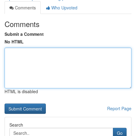
Comments
Who Upvoted
Comments
Submit a Comment
No HTML
HTML is disabled
Report Page
Search
Go