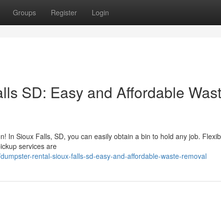
Groups
Register
Login
lls SD: Easy and Affordable Was
n! In Sioux Falls, SD, you can easily obtain a bin to hold any job. Flexib
pickup services are
umpster-rental-sioux-falls-sd-easy-and-affordable-waste-removal