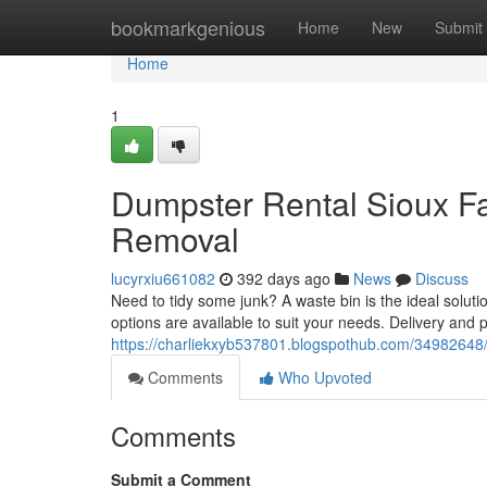
Home
bookmarkgenious
Home
New
Submit
Home
1
Dumpster Rental Sioux Fa
Removal
lucyrxiu661082
392 days ago
News
Discuss
Need to tidy some junk? A waste bin is the ideal solutio
options are available to suit your needs. Delivery and 
https://charliekxyb537801.blogspothub.com/34982648/d
Comments
Who Upvoted
Comments
Submit a Comment