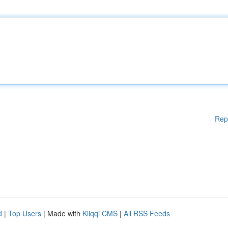
Rep
d
|
Top Users
| Made with
Kliqqi CMS
|
All RSS Feeds