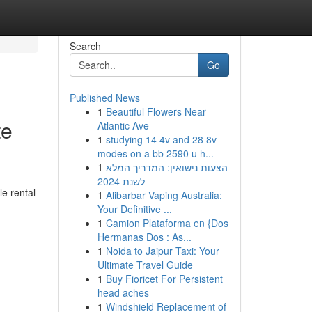
Search
Go
Published News
1
Beautiful Flowers Near
te
Atlantic Ave
1
studying 14 4v and 28 8v
modes on a bb 2590 u h...
1
הצעות נישואין: המדריך המלא
לשנת 2024
le rental
1
Alibarbar Vaping Australia:
Your Definitive ...
1
Camion Plataforma en {Dos
Hermanas Dos : As...
1
Noida to Jaipur Taxi: Your
Ultimate Travel Guide
1
Buy Fioricet For Persistent
head aches
1
Windshield Replacement of