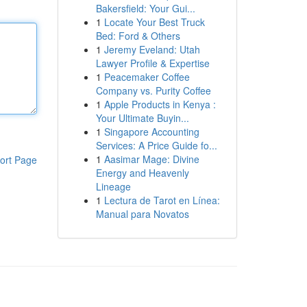
Bakersfield: Your Gui...
1
Locate Your Best Truck
Bed: Ford & Others
1
Jeremy Eveland: Utah
Lawyer Profile & Expertise
1
Peacemaker Coffee
Company vs. Purity Coffee
1
Apple Products in Kenya :
Your Ultimate Buyin...
1
Singapore Accounting
Services: A Price Guide fo...
1
Aasimar Mage: Divine
ort Page
Energy and Heavenly
Lineage
1
Lectura de Tarot en Línea:
Manual para Novatos