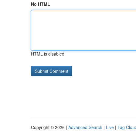
No HTML
HTML is disabled
Copyright © 2026 |
Advanced Search
|
Live
|
Tag Clou