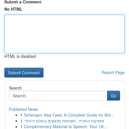
Submit a Comment
No HTML
HTML is disabled
Report Page
Search
Go
Published News
1
Schengen Visa Fees: A Complete Guide for Brit...
1
מוסיקת התורה : חשיפות מרגשים בעולם היהודי
1
Complimentary Material to Speech: Your Ult...