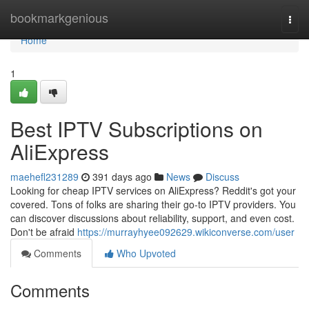
Home
bookmarkgenious
Togg
navi
Home
1
Best IPTV Subscriptions on
AliExpress
maehefl231289
391 days ago
News
Discuss
Looking for cheap IPTV services on AliExpress? Reddit's got your
covered. Tons of folks are sharing their go-to IPTV providers. You
can discover discussions about reliability, support, and even cost.
Don't be afraid
https://murrayhyee092629.wikiconverse.com/user
Comments
Who Upvoted
Comments