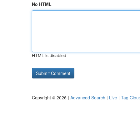
No HTML
HTML is disabled
Copyright © 2026 |
Advanced Search
|
Live
|
Tag Clou