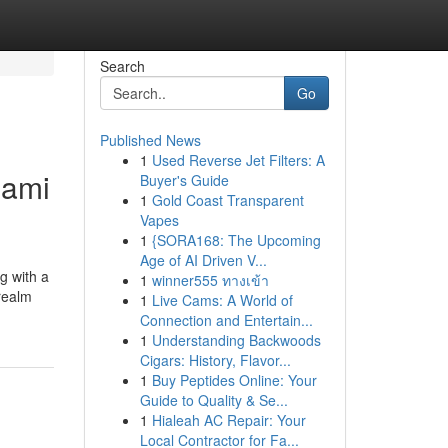
Search
Go
Published News
1
Used Reverse Jet Filters: A
iami
Buyer's Guide
1
Gold Coast Transparent
Vapes
1
{SORA168: The Upcoming
Age of AI Driven V...
ng with a
1
winner555 ทางเข้า
 realm
1
Live Cams: A World of
Connection and Entertain...
1
Understanding Backwoods
Cigars: History, Flavor...
1
Buy Peptides Online: Your
Guide to Quality & Se...
1
Hialeah AC Repair: Your
Local Contractor for Fa...