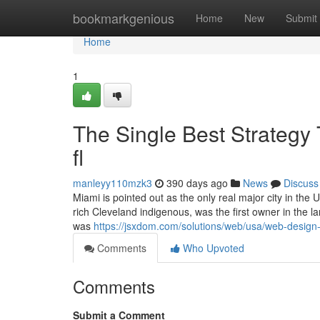
Home
bookmarkgenious
Home
New
Submit
Home
1
The Single Best Strategy
fl
manleyy110mzk3
390 days ago
News
Discuss
Miami is pointed out as the only real major city in the 
rich Cleveland indigenous, was the first owner in the 
was
https://jsxdom.com/solutions/web/usa/web-design-
Comments
Who Upvoted
Comments
Submit a Comment