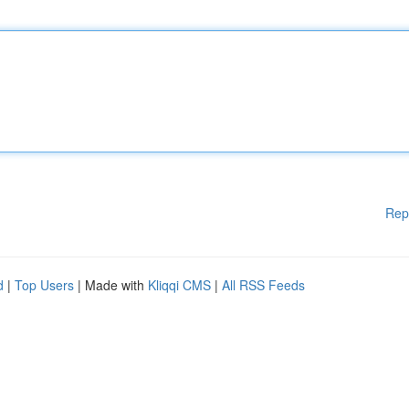
Rep
d
|
Top Users
| Made with
Kliqqi CMS
|
All RSS Feeds