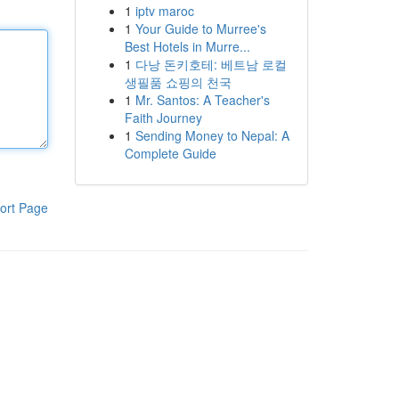
1
iptv maroc
1
Your Guide to Murree's
Best Hotels in Murre...
1
다낭 돈키호테: 베트남 로컬
생필품 쇼핑의 천국
1
Mr. Santos: A Teacher's
Faith Journey
1
Sending Money to Nepal: A
Complete Guide
ort Page