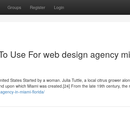
Groups
Register
Login
 To Use For web design agency m
United States Started by a woman. Julia Tuttle, a local citrus grower alo
land upon which Miami was created.[24] From the late 19th century, the
agency-in-miami-florida/