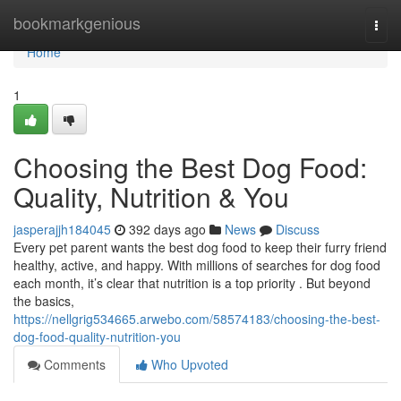
Home
bookmarkgenious
Togg
navi
Home
1
Choosing the Best Dog Food:
Quality, Nutrition & You
jasperajjh184045
392 days ago
News
Discuss
Every pet parent wants the best dog food to keep their furry friend
healthy, active, and happy. With millions of searches for dog food
each month, it’s clear that nutrition is a top priority . But beyond
the basics,
https://nellgrig534665.arwebo.com/58574183/choosing-the-best-
dog-food-quality-nutrition-you
Comments
Who Upvoted