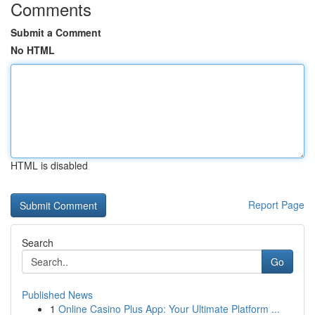
Comments
Submit a Comment
No HTML
HTML is disabled
Report Page
Search
Go
Published News
1
Online Casino Plus App: Your Ultimate Platform ...