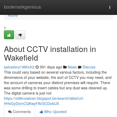
Home
bookmarkgenious
Togg
navi
Home
1
About CCTV installation in
Wakefield
salvadory198huh2
391 days ago
News
Discuss
This could vary based on several various factors, including the
dimensions of your website, the sort of CCTV you may need, and
the amount of cameras your distinct premises will require. There
was some drilling to insert cables but any dust was cleaned up.
The digital camera is just not
https://vidiknowican.blogspot.be/search/label/url-
HHsGyDomCQKwyFArt3CDokfJX
Comments
Who Upvoted