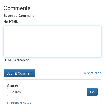
Comments
Submit a Comment
No HTML
HTML is disabled
Report Page
Search
Go
Published News