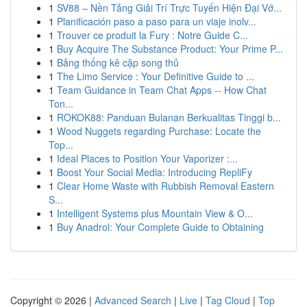
1
SV88 – Nền Tảng Giải Trí Trực Tuyến Hiện Đại Vớ...
1
Planificación paso a paso para un viaje inolv...
1
Trouver ce produit la Fury : Notre Guide C...
1
Buy Acquire The Substance Product: Your Prime P...
1
Bảng thống kê cặp song thủ
1
The Limo Service : Your Definitive Guide to ...
1
Team Guidance in Team Chat Apps -- How Chat
Ton...
1
ROKOK88: Panduan Bulanan Berkualitas Tinggi b...
1
Wood Nuggets regarding Purchase: Locate the
Top...
1
Ideal Places to Position Your Vaporizer :...
1
Boost Your Social Media: Introducing RepliFy
1
Clear Home Waste with Rubbish Removal Eastern
S...
1
Intelligent Systems plus Mountain View & O...
1
Buy Anadrol: Your Complete Guide to Obtaining
Copyright © 2026 |
Advanced Search
|
Live
|
Tag Cloud
|
Top