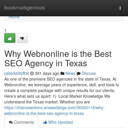
Home
bookmarkgenious
Togg
navi
Home
1
Why Webnonline is the Best
SEO Agency in Texas
peterk692ffd4
391 days ago
News
Discuss
As one of the premiere SEO agencies in the state of Texas. At
Webnonline, we leverage years of experience, skill, and tools to
create a complete package with unique results for our clients.
Here’s what sets us apart: 1) Local Market Knowledge We
understand the Texas market. Whether you are
https://chancewnbmx.answerblogs.com/36300115/why-
webnonline-is-the-best-seo-agency-in-texas
Comments
Who Upvoted