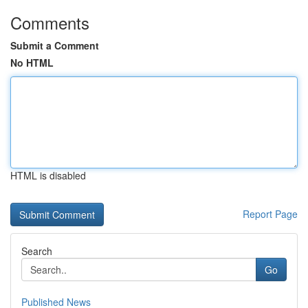
Comments
Submit a Comment
No HTML
HTML is disabled
Report Page
Search
Go
Published News