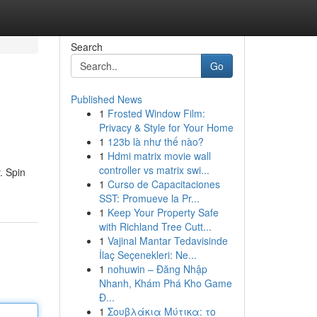
Search
Go
Published News
1
Frosted Window Film:
Privacy & Style for Your Home
1
123b là như thế nào?
1
Hdmi matrix movie wall
controller vs matrix swi...
. Spin
1
Curso de Capacitaciones
SST: Promueve la Pr...
1
Keep Your Property Safe
with Richland Tree Cutt...
1
Vajinal Mantar Tedavisinde
İlaç Seçenekleri: Ne...
1
nohuwin – Đăng Nhập
Nhanh, Khám Phá Kho Game
Đ...
1
Σουβλάκια Μύτικα: το