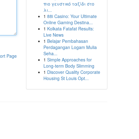
πιο γευστικό ταξίδι στο
λι...
1
88i Casino: Your Ultimate
Online Gaming Destina...
1
Kolkata Fatafat Results:
Live News
1
Belajar Pembahasan
Perdagangan Logam Mulia
Seha...
ort Page
1
Simple Approaches for
Long-term Body Slimming
1
Discover Quality Corporate
Housing St Louis Opt...