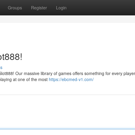
Groups
Register
Login
ot888!
ss
Slot888! Our massive library of games offers something for every player
playing at one of the most
https://ebcmed-v1.com/