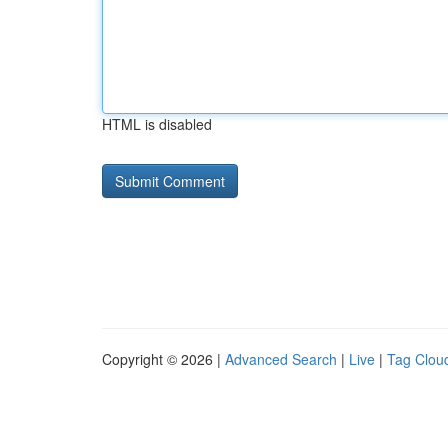
HTML is disabled
Copyright © 2026 |
Advanced Search
|
Live
|
Tag Clou