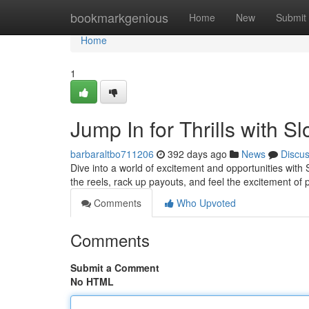
Home
bookmarkgenious
Home
New
Submit
Home
1
Jump In for Thrills with Sl
barbaraltbo711206
392 days ago
News
Discu
Dive into a world of excitement and opportunities with 
the reels, rack up payouts, and feel the excitement of 
Comments
Who Upvoted
Comments
Submit a Comment
No HTML