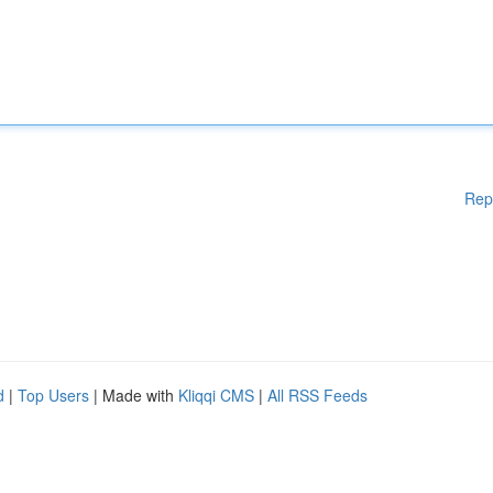
Rep
d
|
Top Users
| Made with
Kliqqi CMS
|
All RSS Feeds