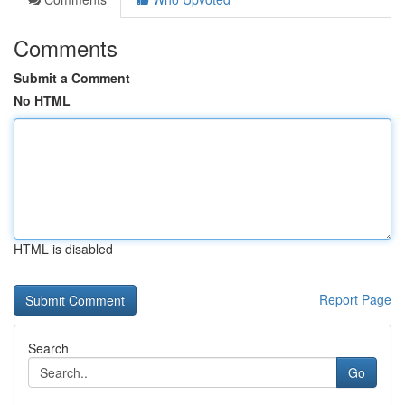
Comments
Submit a Comment
No HTML
HTML is disabled
Report Page
Search
Go