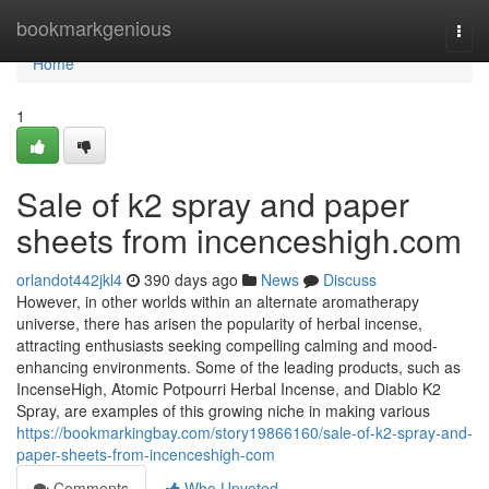
Home
bookmarkgenious
Togg
navi
Home
1
Sale of k2 spray and paper
sheets from incenceshigh.com
orlandot442jkl4
390 days ago
News
Discuss
However, in other worlds within an alternate aromatherapy
universe, there has arisen the popularity of herbal incense,
attracting enthusiasts seeking compelling calming and mood-
enhancing environments. Some of the leading products, such as
IncenseHigh, Atomic Potpourri Herbal Incense, and Diablo K2
Spray, are examples of this growing niche in making various
https://bookmarkingbay.com/story19866160/sale-of-k2-spray-and-
paper-sheets-from-incenceshigh-com
Comments
Who Upvoted