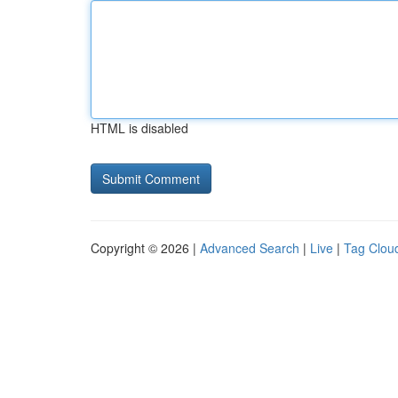
HTML is disabled
Copyright © 2026 |
Advanced Search
|
Live
|
Tag Clou