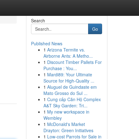
Search
Go
Published News
1
Arizona Termite vs.
Airborne Ants: A Metho...
1
Discount Timber Pallets For
Purchase : You...
1
Mardi89: Your Ultimate
Source for High-Quality ...
1
Aluguel de Guindaste em
Mato Grosso do Sul ...
1
Cung cấp Căn Hộ Complex
A&T Sky Garden: Tri...
1
My new workspace in
Wembley
1
McDonald's Market
Drayton: Green Initiatives
1
Low-cost Parrots for Sale in