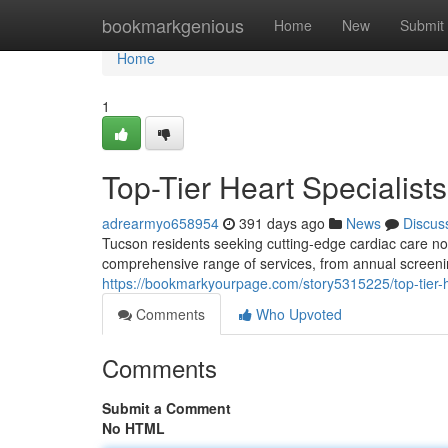
Home
bookmarkgenious
Home
New
Submit
Home
1
Top-Tier Heart Specialist
adrearmyo658954
391 days ago
News
Discus
Tucson residents seeking cutting-edge cardiac care no 
comprehensive range of services, from annual screening
https://bookmarkyourpage.com/story5315225/top-tier-he
Comments
Who Upvoted
Comments
Submit a Comment
No HTML