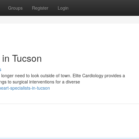
Groups
Register
Login
s in Tucson
s
longer need to look outside of town. Elite Cardiology provides a
s to surgical interventions for a diverse
art-specialists-in-tucson