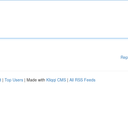
Rep
d
|
Top Users
| Made with
Kliqqi CMS
|
All RSS Feeds