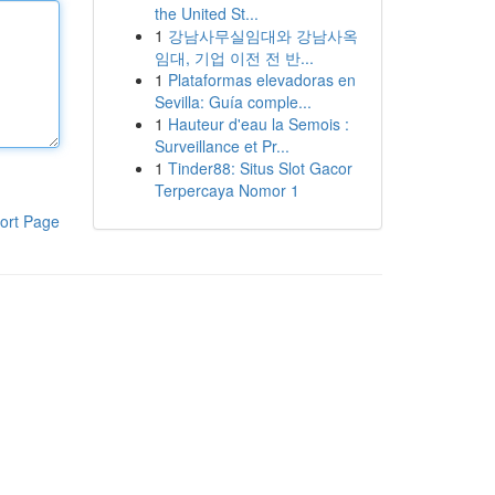
the United St...
1
강남사무실임대와 강남사옥
임대, 기업 이전 전 반...
1
Plataformas elevadoras en
Sevilla: Guía comple...
1
Hauteur d'eau la Semois :
Surveillance et Pr...
1
Tinder88: Situs Slot Gacor
Terpercaya Nomor 1
ort Page