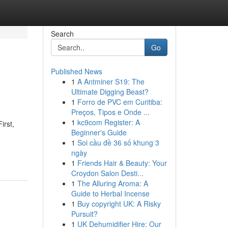
Search
Go
Published News
1
A Antminer S19: The
Ultimate Digging Beast?
1
Forro de PVC em Curitiba:
Preços, Tipos e Onde ...
1
kc9com Register: A
irst,
Beginner's Guide
1
Soi cầu đề 36 số khung 3
ngày
1
Friends Hair & Beauty: Your
Croydon Salon Desti...
1
The Alluring Aroma: A
Guide to Herbal Incense
1
Buy copyright UK: A Risky
Pursuit?
1
UK Dehumidifier Hire: Our