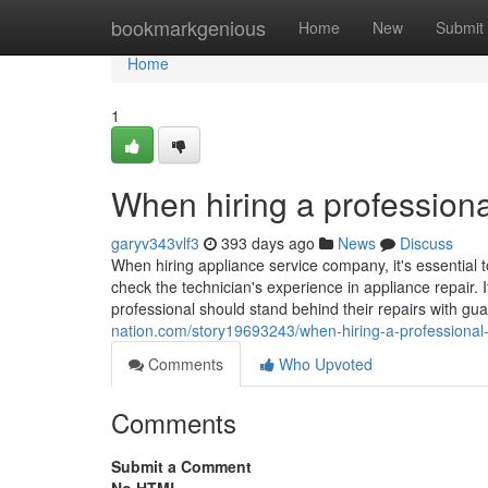
Home
bookmarkgenious
Home
New
Submit
Home
1
When hiring a professiona
garyv343vlf3
393 days ago
News
Discuss
When hiring appliance service company, it's essential t
check the technician's experience in appliance repair. I
professional should stand behind their repairs with gu
nation.com/story19693243/when-hiring-a-professional-
Comments
Who Upvoted
Comments
Submit a Comment