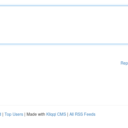
Rep
d
|
Top Users
| Made with
Kliqqi CMS
|
All RSS Feeds