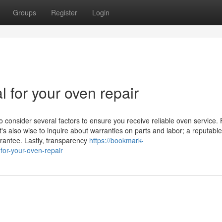
Groups
Register
Login
l for your oven repair
o consider several factors to ensure you receive reliable oven service. F
t's also wise to inquire about warranties on parts and labor; a reputable
arantee. Lastly, transparency
https://bookmark-
for-your-oven-repair