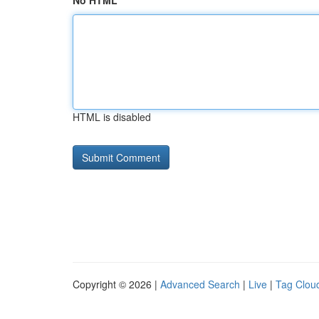
No HTML
HTML is disabled
Copyright © 2026 |
Advanced Search
|
Live
|
Tag Clou