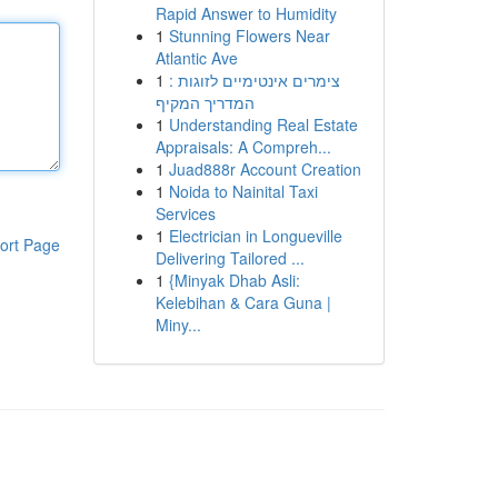
Rapid Answer to Humidity
1
Stunning Flowers Near
Atlantic Ave
1
צימרים אינטימיים לזוגות :
המדריך המקיף
1
Understanding Real Estate
Appraisals: A Compreh...
1
Juad888r Account Creation
1
Noida to Nainital Taxi
Services
1
Electrician in Longueville
ort Page
Delivering Tailored ...
1
{Minyak Dhab Asli:
Kelebihan & Cara Guna |
Miny...