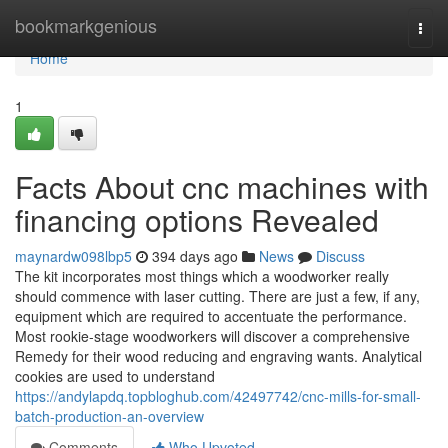
Home
bookmarkgenious
Togg
navi
Home
1
Facts About cnc machines with
financing options Revealed
maynardw098lbp5
394 days ago
News
Discuss
The kit incorporates most things which a woodworker really
should commence with laser cutting. There are just a few, if any,
equipment which are required to accentuate the performance.
Most rookie-stage woodworkers will discover a comprehensive
Remedy for their wood reducing and engraving wants. Analytical
cookies are used to understand
https://andylapdq.topbloghub.com/42497742/cnc-mills-for-small-
batch-production-an-overview
Comments
Who Upvoted