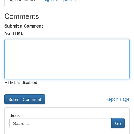
Comments
Submit a Comment
No HTML
HTML is disabled
Report Page
Search
Go