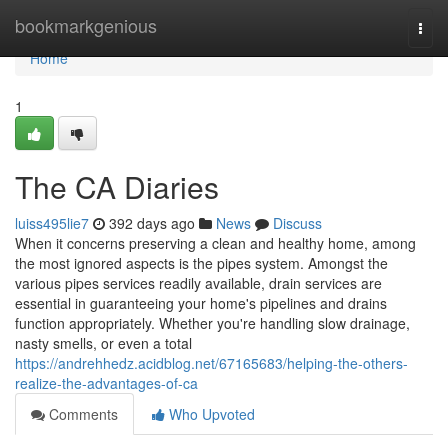
Home
bookmarkgenious
Togg
navi
Home
1
The CA Diaries
luiss495lie7
392 days ago
News
Discuss
When it concerns preserving a clean and healthy home, among
the most ignored aspects is the pipes system. Amongst the
various pipes services readily available, drain services are
essential in guaranteeing your home's pipelines and drains
function appropriately. Whether you're handling slow drainage,
nasty smells, or even a total
https://andrehhedz.acidblog.net/67165683/helping-the-others-
realize-the-advantages-of-ca
Comments
Who Upvoted