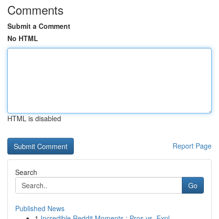
Comments
Submit a Comment
No HTML
HTML is disabled
Report Page
Search
Go
Published News
1
Incredible Reddit Moments : Pros vs. Expl...