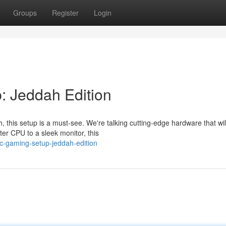
Groups
Register
Login
: Jeddah Edition
 this setup is a must-see. We're talking cutting-edge hardware that wi
r CPU to a sleek monitor, this
pc-gaming-setup-jeddah-edition