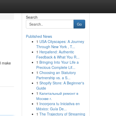
Search
Go
Published News
1
USA Cityscapes: A Journey
Through New York , T...
1
Herpafend: Authentic
Feedback & What You R...
1
Bringing Into Your Life a
ll make
Precious Complete Lif...
1
Choosing an Statutory
Partnership vs. a S...
1
Shopify Store: A Beginner's
Guide
1
Капитальный ремонт в
Москве г.
1
Incorpora tu Iniciativa en
México: Guía De...
1
The Trajectory of Streaming