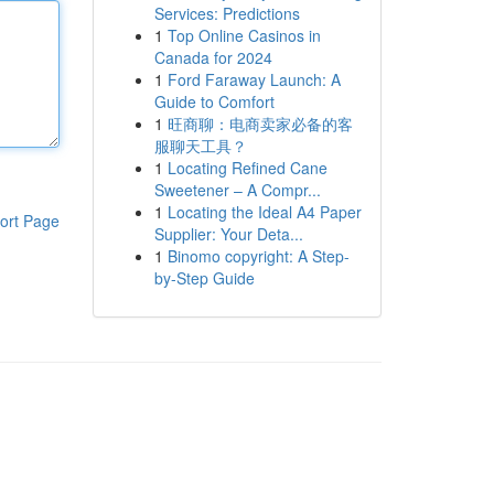
Services: Predictions
1
Top Online Casinos in
Canada for 2024
1
Ford Faraway Launch: A
Guide to Comfort
1
旺商聊：电商卖家必备的客
服聊天工具？
1
Locating Refined Cane
Sweetener – A Compr...
1
Locating the Ideal A4 Paper
ort Page
Supplier: Your Deta...
1
Binomo copyright: A Step-
by-Step Guide