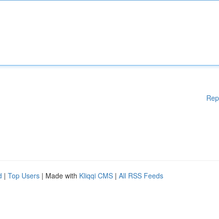
Rep
d
|
Top Users
| Made with
Kliqqi CMS
|
All RSS Feeds