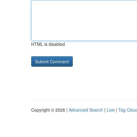
HTML is disabled
Copyright © 2026 |
Advanced Search
|
Live
|
Tag Clou