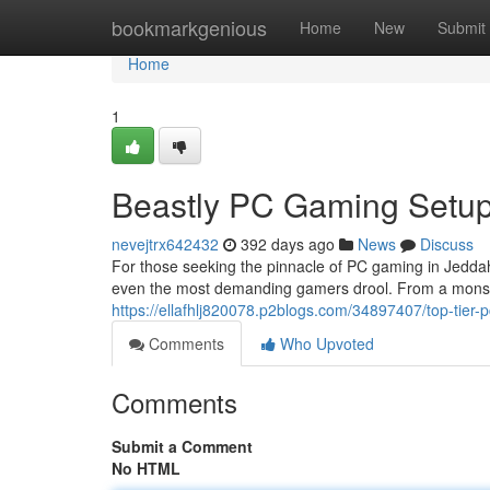
Home
bookmarkgenious
Home
New
Submit
Home
1
Beastly PC Gaming Setup
nevejtrx642432
392 days ago
News
Discuss
For those seeking the pinnacle of PC gaming in Jeddah,
even the most demanding gamers drool. From a monste
https://ellafhlj820078.p2blogs.com/34897407/top-tier-
Comments
Who Upvoted
Comments
Submit a Comment
No HTML