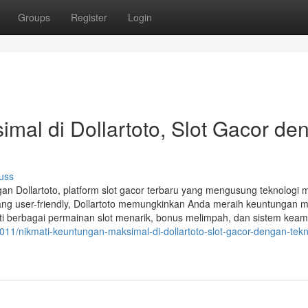
Groups
Register
Login
mal di Dollartoto, Slot Gacor de
uss
 Dollartoto, platform slot gacor terbaru yang mengusung teknologi 
 yang user-friendly, Dollartoto memungkinkan Anda meraih keuntungan 
ti berbagai permainan slot menarik, bonus melimpah, dan sistem kea
4011/nikmati-keuntungan-maksimal-di-dollartoto-slot-gacor-dengan-tekn