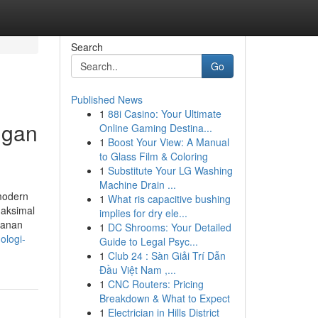
Search
Go
Published News
1
88i Casino: Your Ultimate
ngan
Online Gaming Destina...
1
Boost Your View: A Manual
to Glass Film & Coloring
1
Substitute Your LG Washing
Machine Drain ...
modern
1
What ris capacitive bushing
maksimal
implies for dry ele...
manan
1
DC Shrooms: Your Detailed
ologi-
Guide to Legal Psyc...
1
Club 24 : Sàn Giải Trí Dẫn
Đầu Việt Nam ,...
1
CNC Routers: Pricing
Breakdown & What to Expect
1
Electrician in Hills District