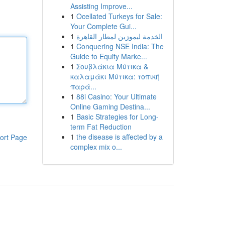
Assisting Improve...
1
Ocellated Turkeys for Sale:
Your Complete Gui...
1
الخدمة ليموزين لمطار القاهرة
1
Conquering NSE India: The
Guide to Equity Marke...
1
Σουβλάκια Μύτικα &
καλαμάκι Μύτικα: τοπική
παρά...
1
88i Casino: Your Ultimate
Online Gaming Destina...
1
Basic Strategies for Long-
term Fat Reduction
1
the disease is affected by a
ort Page
complex mix o...