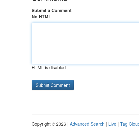
Submit a Comment
No HTML
HTML is disabled
Copyright © 2026 |
Advanced Search
|
Live
|
Tag Clou