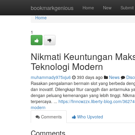
Home
bookmarkgenious
Home
New
Submit
Home
1
Nikmati Keuntungan Maksi
Teknologi Modern
muhammady975xju6
393 days ago
News
Disc
Rasakan pengalaman bermain slot yang berbeda dengan
dan inovatif. Dilengkapi fitur canggih dan antarmuka
dengan peluang kemenangan yang lebih tinggi. Nikma
terpercaya. ...
https://finncwzzx.liberty-blog.com/3627
modern
Comments
Who Upvoted
Comments