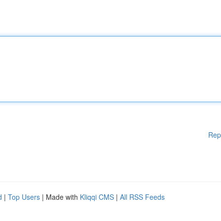
Rep
d
|
Top Users
| Made with
Kliqqi CMS
|
All RSS Feeds