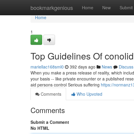
Home
bookmarkgenious
Home
New
Submit
Home
1
Top Guidelines Of conolid
mariellac168sml0
392 days ago
News
Discuss
When you make a press release of reality, which includ
your basis -- like private encounter or a published re
aid persons control Serious suffering
https://normanz1
Comments
Who Upvoted
Comments
Submit a Comment
No HTML