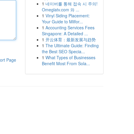
1
네이버를 통해 접속 시 주의!
Omeglatv.com 와 ...
1
Vinyl Siding Placement:
Your Guide to Milfor...
1
Accounting Services Fees
Singapore: A Detailed ...
1
开云体育：最新发展与趋势
1
The Ultimate Guide: Finding
the Best SEO Specia...
1
What Types of Businesses
ort Page
Benefit Most From Sola...