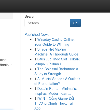
Search
Go
Published News
1
Winaday Casino Online:
Your Guide to Winning
1
Shade Net Making
Machine: A Thorough Guide
1
Situs Judi Indo Slot Terbaik:
ition
Mimpi78 Pilihan U...
dients to
1
The Colossal Barbarian: A
Study in Strength
1
AI Music Videos : A Outlook
of Presentation?
1
Desain Rumah Minimalis:
Inspirasi Modern dan ...
1
IWIN – Cổng Game Đổi
Thưởng Chính Thức, Tải
App...