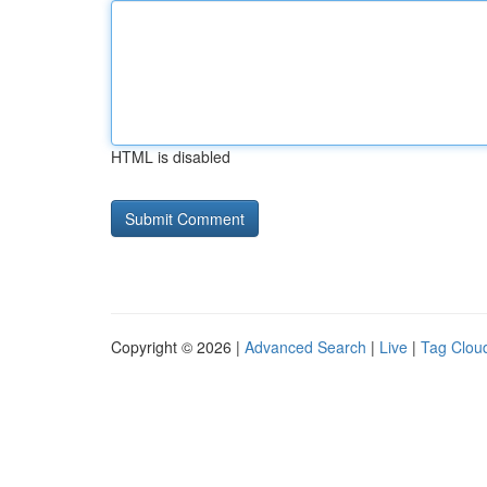
HTML is disabled
Copyright © 2026 |
Advanced Search
|
Live
|
Tag Clou