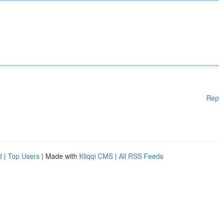
Rep
d
|
Top Users
| Made with
Kliqqi CMS
|
All RSS Feeds