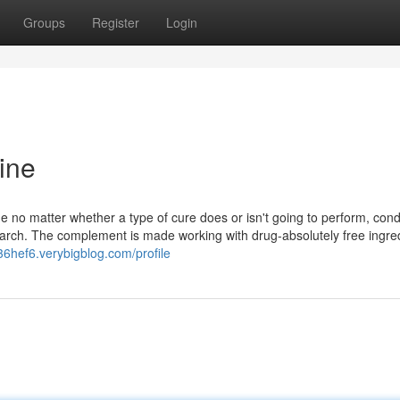
Groups
Register
Login
ine
e no matter whether a type of cure does or isn't going to perform, cond
search. The complement is made working with drug-absolutely free ingre
36hef6.verybigblog.com/profile