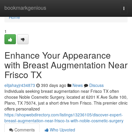
Home
bookmarkgenious
Togg
navi
Home
1
Enhance Your Appearance
with Breast Augmentation Near
Frisco TX
elijahayjr434873
393 days ago
News
Discuss
Individuals seeking breast augmentation near Frisco TX often
choose Noble Cosmetic Surgery, located at 6201 K Ave Suite 100,
Plano, TX 75074, just a short drive from Frisco. This premier clinic
offers personalized
https://shopwebdirectory.com/listings13236105/discover-expert-
breast-augmentation-near-frisco-tx-with-noble-cosmetic-surgery
Comments
Who Upvoted