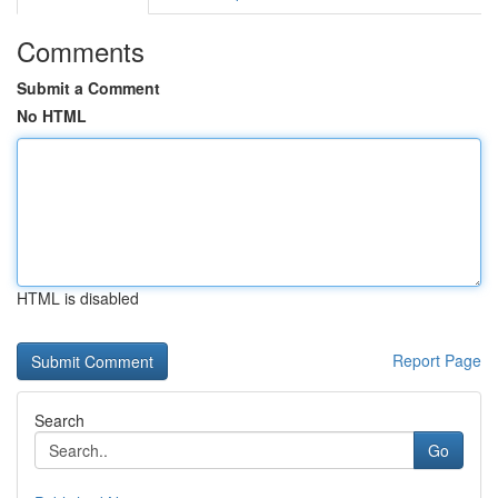
Comments
Submit a Comment
No HTML
HTML is disabled
Report Page
Search
Go