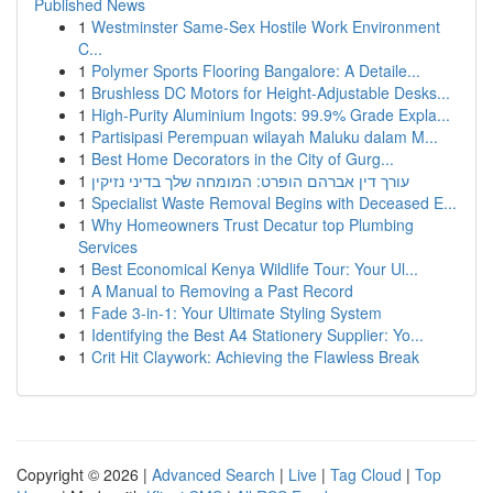
Published News
1
Westminster Same-Sex Hostile Work Environment
C...
1
Polymer Sports Flooring Bangalore: A Detaile...
1
Brushless DC Motors for Height-Adjustable Desks...
1
High-Purity Aluminium Ingots: 99.9% Grade Expla...
1
Partisipasi Perempuan wilayah Maluku dalam M...
1
Best Home Decorators in the City of Gurg...
1
עורך דין אברהם הופרט: המומחה שלך בדיני נזיקין
1
Specialist Waste Removal Begins with Deceased E...
1
Why Homeowners Trust Decatur top Plumbing
Services
1
Best Economical Kenya Wildlife Tour: Your Ul...
1
A Manual to Removing a Past Record
1
Fade 3-in-1: Your Ultimate Styling System
1
Identifying the Best A4 Stationery Supplier: Yo...
1
Crit Hit Claywork: Achieving the Flawless Break
Copyright © 2026 |
Advanced Search
|
Live
|
Tag Cloud
|
Top