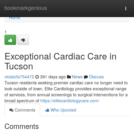
Home
bookmarkgenious
Togg
navi
Home
1
Exceptional Cardiac Care in
Tucson
violaizfa754472
391 days ago
News
Discuss
Tucson residents seeking premier cardiac care no longer need to
look outside of town. Elite Cardiology provides exceptional range
of services, from annual screenings to surgical interventions for a
broad spectrum of
https://elitecardiologycare.com/
Comments
Who Upvoted
Comments