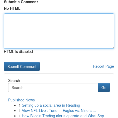
Submit a Comment
No HTML
HTML is disabled
Report Page
Search
Go
Published News
1
Setting up a social area in Reading
1
View NFL Live : Tune In Eagles vs. Niners ...
1
How Bitcoin Trading alerts operate and What Sep...