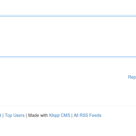
Rep
d
|
Top Users
| Made with
Kliqqi CMS
|
All RSS Feeds