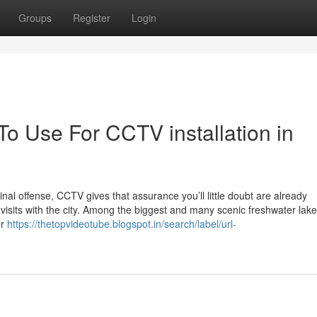
Groups
Register
Login
To Use For CCTV installation in
inal offense, CCTV gives that assurance you’ll little doubt are already
at visits with the city. Among the biggest and many scenic freshwater lake
er
https://thetopvideotube.blogspot.in/search/label/url-