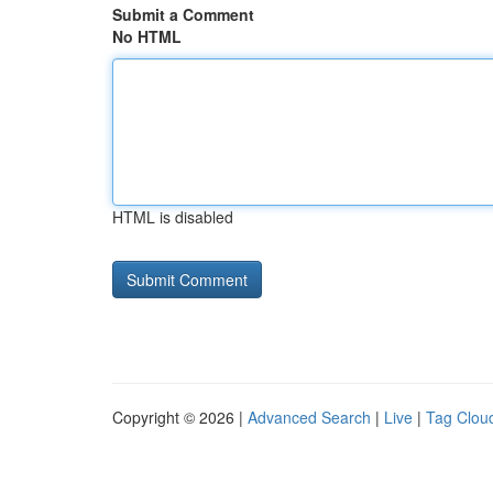
Submit a Comment
No HTML
HTML is disabled
Copyright © 2026 |
Advanced Search
|
Live
|
Tag Clou