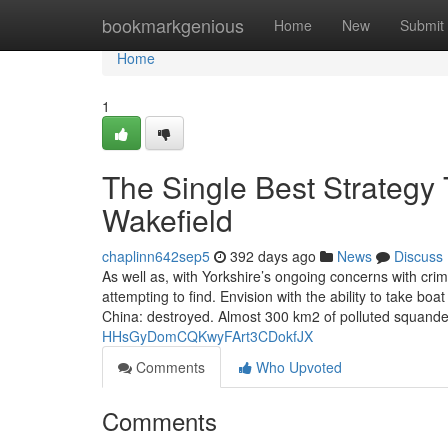
Home
bookmarkgenious
Home
New
Submit
Home
1
The Single Best Strategy 
Wakefield
chaplinn642sep5
392 days ago
News
Discuss
As well as, with Yorkshire’s ongoing concerns with crim
attempting to find. Envision with the ability to take bo
China: destroyed. Almost 300 km2 of polluted squand
HHsGyDomCQKwyFArt3CDokfJX
Comments
Who Upvoted
Comments