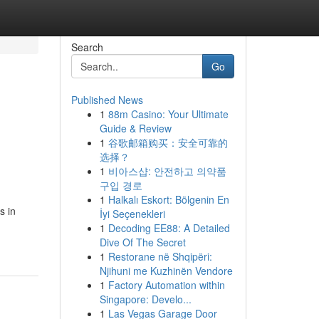
Search
Go
Published News
1
88m Casino: Your Ultimate
Guide & Review
1
谷歌邮箱购买：安全可靠的
选择？
1
비아스샵: 안전하고 의약품
구입 경로
1
Halkalı Eskort: Bölgenin En
s in
İyi Seçenekleri
1
Decoding EE88: A Detailed
Dive Of The Secret
1
Restorane në Shqipëri:
Njihuni me Kuzhinën Vendore
1
Factory Automation within
Singapore: Develo...
1
Las Vegas Garage Door