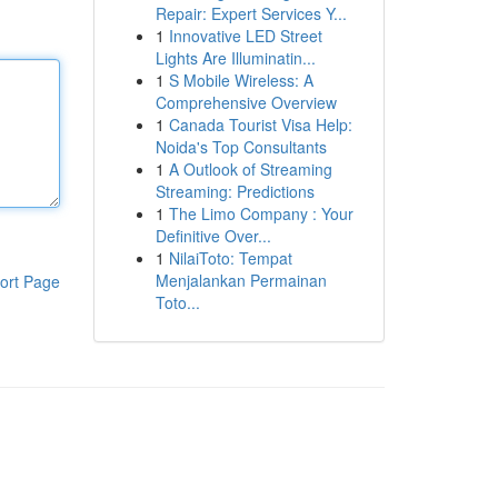
Repair: Expert Services Y...
1
Innovative LED Street
Lights Are Illuminatin...
1
S Mobile Wireless: A
Comprehensive Overview
1
Canada Tourist Visa Help:
Noida's Top Consultants
1
A Outlook of Streaming
Streaming: Predictions
1
The Limo Company : Your
Definitive Over...
1
NilaiToto: Tempat
Menjalankan Permainan
ort Page
Toto...