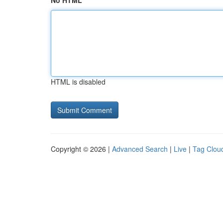
No HTML
HTML is disabled
Copyright © 2026 |
Advanced Search
|
Live
|
Tag Clou