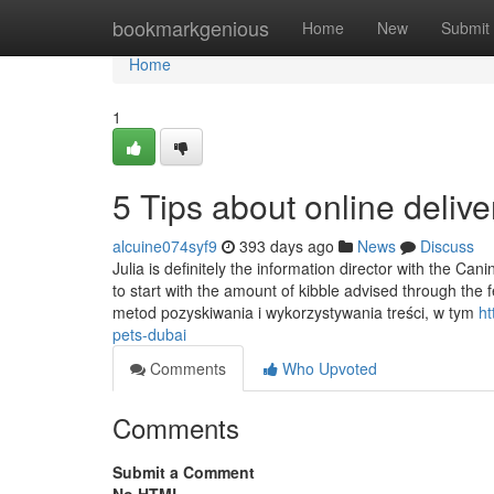
Home
bookmarkgenious
Home
New
Submit
Home
1
5 Tips about online deli
alcuine074syf9
393 days ago
News
Discuss
Julia is definitely the information director with the Ca
to start with the amount of kibble advised through the
metod pozyskiwania i wykorzystywania treści, w tym
ht
pets-dubai
Comments
Who Upvoted
Comments
Submit a Comment