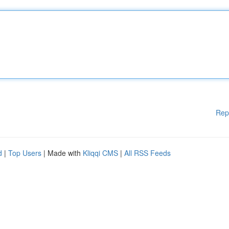
Rep
d
|
Top Users
| Made with
Kliqqi CMS
|
All RSS Feeds