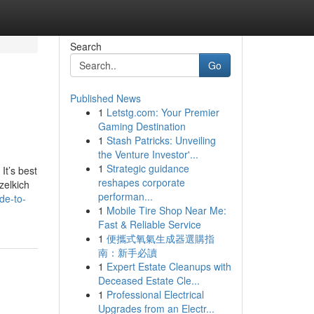
Search
Go
Published News
1
Letstg.com: Your Premier
Gaming Destination
1
Stash Patricks: Unveiling
the Venture Investor'...
1
Strategic guidance
It’s best
reshapes corporate
zelkich
performan...
de-to-
1
Mobile Tire Shop Near Me:
Fast & Reliable Service
1
便攜式氧氣生成器選購指
南：新手必讀
1
Expert Estate Cleanups with
Deceased Estate Cle...
1
Professional Electrical
Upgrades from an Electr...