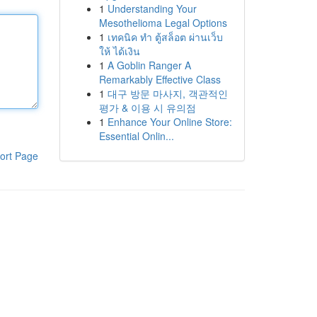
1
Understanding Your
Mesothelioma Legal Options
1
เทคนิค ทำ ตู้สล็อต ผ่านเว็บ
ให้ ได้เงิน
1
A Goblin Ranger A
Remarkably Effective Class
1
대구 방문 마사지, 객관적인
평가 & 이용 시 유의점
1
Enhance Your Online Store:
Essential Onlin...
ort Page