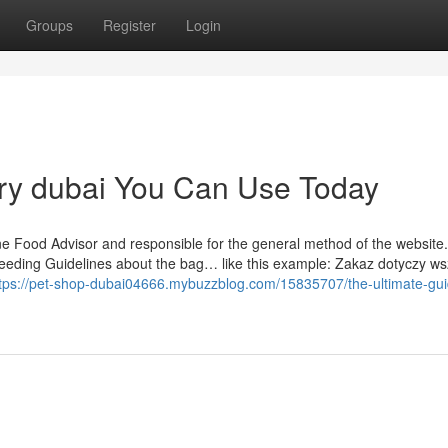
Groups
Register
Login
very dubai You Can Use Today
nine Food Advisor and responsible for the general method of the website. 
 feeding Guidelines about the bag… like this example: Zakaz dotyczy ws
tps://pet-shop-dubai04666.mybuzzblog.com/15835707/the-ultimate-gui