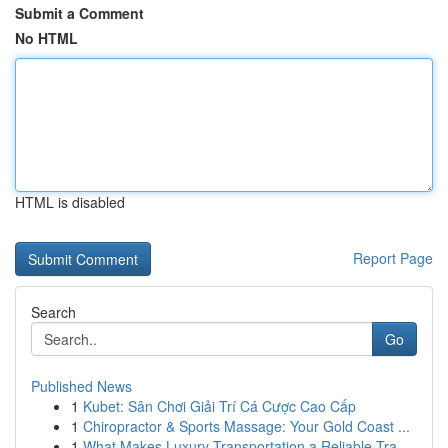
Submit a Comment
No HTML
HTML is disabled
Report Page
Search
Go
Published News
1
Kubet: Sân Chơi Giải Trí Cá Cược Cao Cấp
1
Chiropractor & Sports Massage: Your Gold Coast ...
1
What Makes Luxury Transportation a Reliable Tra...