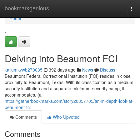
Home
bookmarkgenious
Togg
navi
Home
1
Delving into Beaumont FCI
kallumkvwb270635
392 days ago
News
Discuss
Beaumont Federal Correctional Institution (FCI) resides in close
proximity to Beaumont, Texas. With its classification as a medium-
security institution and a separate minimum-security camp, it
accommodates, {a
https://gatherbookmarks.com/story20357705/an-in-depth-look-at-
beaumont-fci
Comments
Who Upvoted
Comments