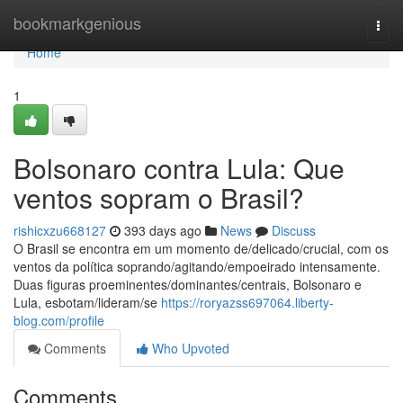
Home
bookmarkgenious
Togg
navi
Home
1
Bolsonaro contra Lula: Que
ventos sopram o Brasil?
rishicxzu668127
393 days ago
News
Discuss
O Brasil se encontra em um momento de/delicado/crucial, com os
ventos da política soprando/agitando/empoeirado intensamente.
Duas figuras proeminentes/dominantes/centrais, Bolsonaro e
Lula, esbotam/lideram/se
https://roryazss697064.liberty-
blog.com/profile
Comments
Who Upvoted
Comments