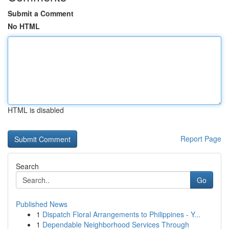
Submit a Comment
No HTML
HTML is disabled
Report Page
Search
Go
Published News
1
Dispatch Floral Arrangements to Philippines - Y...
1
Dependable Neighborhood Services Through