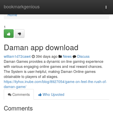
Home
bookmarkgenious
Togg
navi
Home
1
Daman app download
william1d72caw4
394 days ago
News
Discuss
Daman Games provides a dynamic on-line gaming experience
with various engaging online games and real reward chances.
The System is user-helpful, making Daman Online games
obtainable to players of all stages.
https://ityhxx.inube.com/blog/8927054/game-on-feel-the-rush-of-
daman-game/
Comments
Who Upvoted
Comments