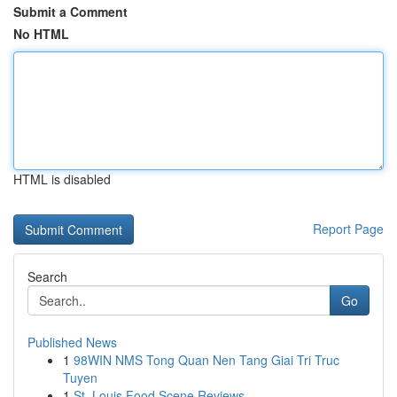
Submit a Comment
No HTML
HTML is disabled
Report Page
Search
Go
Published News
1
98WIN NMS Tong Quan Nen Tang Giai Tri Truc
Tuyen
1
St. Louis Food Scene Reviews