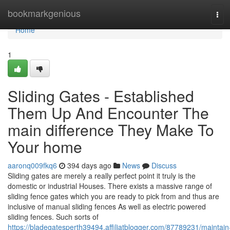
Home
bookmarkgenious
Tog
navi
Home
1
Sliding Gates - Established
Them Up And Encounter The
main difference They Make To
Your home
aaronq009fkq6
394 days ago
News
Discuss
Sliding gates are merely a really perfect point it truly is the
domestic or industrial Houses. There exists a massive range of
sliding fence gates which you are ready to pick from and thus are
inclusive of manual sliding fences As well as electric powered
sliding fences. Such sorts of
https://bladegatesperth39494.affiliatblogger.com/87789231/maintain