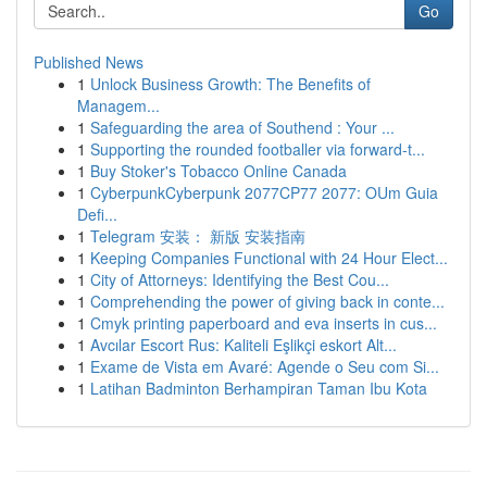
Go
Published News
1
Unlock Business Growth: The Benefits of
Managem...
1
Safeguarding the area of Southend : Your ...
1
Supporting the rounded footballer via forward-t...
1
Buy Stoker's Tobacco Online Canada
1
CyberpunkCyberpunk 2077CP77 2077: OUm Guia
Defi...
1
Telegram 安装： 新版 安装指南
1
Keeping Companies Functional with 24 Hour Elect...
1
City of Attorneys: Identifying the Best Cou...
1
Comprehending the power of giving back in conte...
1
Cmyk printing paperboard and eva inserts in cus...
1
Avcılar Escort Rus: Kaliteli Eşlikçi eskort Alt...
1
Exame de Vista em Avaré: Agende o Seu com Si...
1
Latihan Badminton Berhampiran Taman Ibu Kota