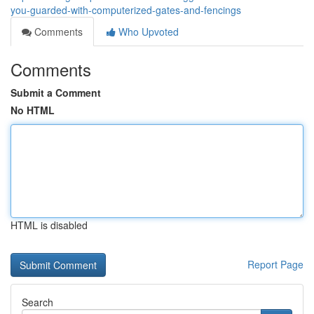
you-guarded-with-computerized-gates-and-fencings
Comments
Who Upvoted
Comments
Submit a Comment
No HTML
HTML is disabled
Report Page
Search