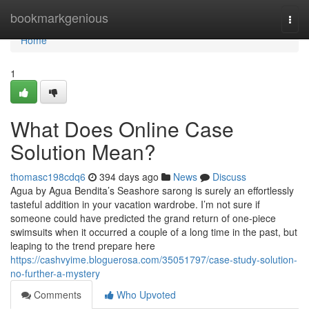
Home
bookmarkgenious
Togg
navi
Home
1
What Does Online Case
Solution Mean?
thomasc198cdq6
394 days ago
News
Discuss
Agua by Agua Bendita’s Seashore sarong is surely an effortlessly
tasteful addition in your vacation wardrobe. I’m not sure if
someone could have predicted the grand return of one-piece
swimsuits when it occurred a couple of a long time in the past, but
leaping to the trend prepare here
https://cashvyime.bloguerosa.com/35051797/case-study-solution-
no-further-a-mystery
Comments
Who Upvoted