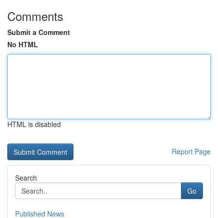
Comments
Submit a Comment
No HTML
HTML is disabled
Report Page
Search
Go
Published News