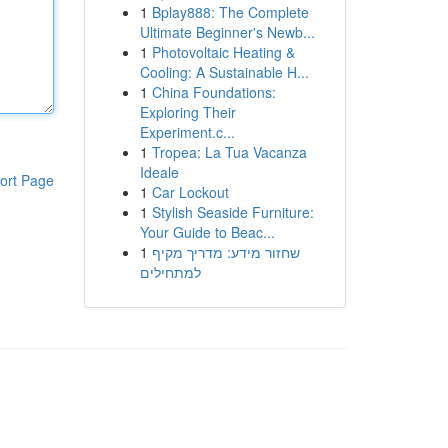
1
Bplay888: The Complete
Ultimate Beginner's Newb...
1
Photovoltaic Heating &
Cooling: A Sustainable H...
1
China Foundations:
Exploring Their
Experiment.c...
1
Tropea: La Tua Vacanza
Ideale
ort Page
1
Car Lockout
1
Stylish Seaside Furniture:
Your Guide to Beac...
1
שחזור מידע: מדריך מקיף
למתחילים