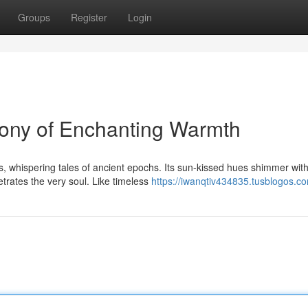
Groups
Register
Login
ony of Enchanting Warmth
s, whispering tales of ancient epochs. Its sun-kissed hues shimmer wit
trates the very soul. Like timeless
https://iwanqtiv434835.tusblogos.co