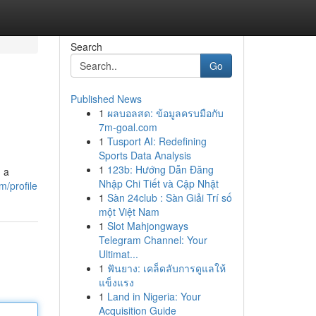
Search
Go
Published News
1
ผลบอลสด: ข้อมูลครบมือกับ
7m-goal.com
1
Tusport AI: Redefining
Sports Data Analysis
1
123b: Hướng Dẫn Đăng
h a
Nhập Chi Tiết và Cập Nhật
m/profile
1
Sàn 24club : Sàn Giải Trí số
một Việt Nam
1
Slot Mahjongways
Telegram Channel: Your
Ultimat...
1
ฟันยาง: เคล็ดลับการดูแลให้
แข็งแรง
1
Land in Nigeria: Your
Acquisition Guide