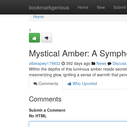
Home
bookmarkgenious
Home
New
Submit
Home
1
Mystical Amber: A Symph
albieapwy179832
392 days ago
News
Discuss
Within the depths of this luminous amber reside secret
mesmerizing glow, igniting a sense of warmth that pene
Comments
Who Upvoted
Comments
Submit a Comment
No HTML