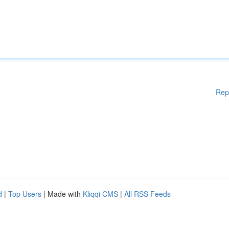
Rep
d
|
Top Users
| Made with
Kliqqi CMS
|
All RSS Feeds