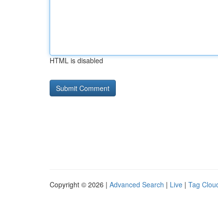
HTML is disabled
Copyright © 2026 |
Advanced Search
|
Live
|
Tag Clou