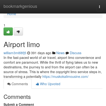
Home
bookmarkgenious
Togg
navi
Home
1
Airport limo
william3m8l8fj5
391 days ago
News
Discuss
In the fast-paced world of air travel, airport limo convenience and
comfort are paramount. While the thrill of flying takes us to new
destinations, the journey to and from the airport can often be a
source of stress. This is where the copyright limo service steps in,
transforming a potentially
https://muskokalimousine.com/
Comments
Who Upvoted
Comments
Submit a Comment