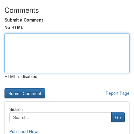
Comments
Submit a Comment
No HTML
HTML is disabled
Report Page
Search
Go
Published News