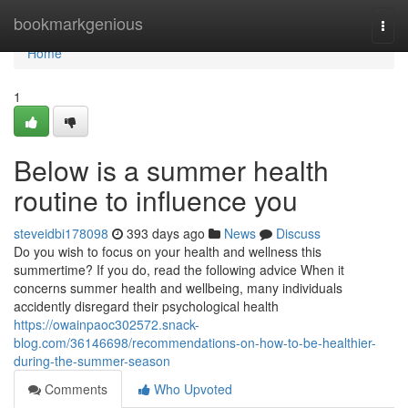
Home
bookmarkgenious
Togg
navi
Home
1
Below is a summer health
routine to influence you
steveidbi178098
393 days ago
News
Discuss
Do you wish to focus on your health and wellness this
summertime? If you do, read the following advice When it
concerns summer health and wellbeing, many individuals
accidently disregard their psychological health
https://owainpaoc302572.snack-
blog.com/36146698/recommendations-on-how-to-be-healthier-
during-the-summer-season
Comments
Who Upvoted