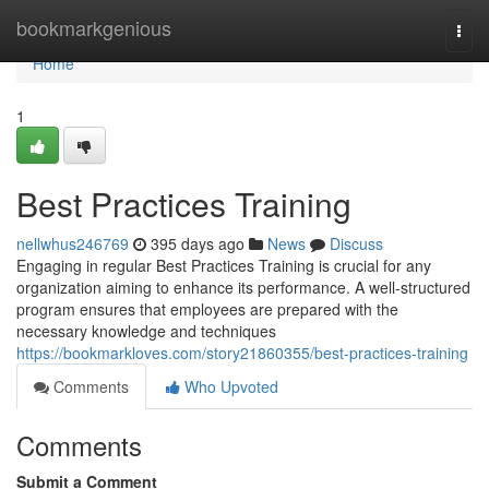
Home
bookmarkgenious
Togg
navi
Home
1
Best Practices Training
nellwhus246769
395 days ago
News
Discuss
Engaging in regular Best Practices Training is crucial for any
organization aiming to enhance its performance. A well-structured
program ensures that employees are prepared with the
necessary knowledge and techniques
https://bookmarkloves.com/story21860355/best-practices-training
Comments
Who Upvoted
Comments
Submit a Comment