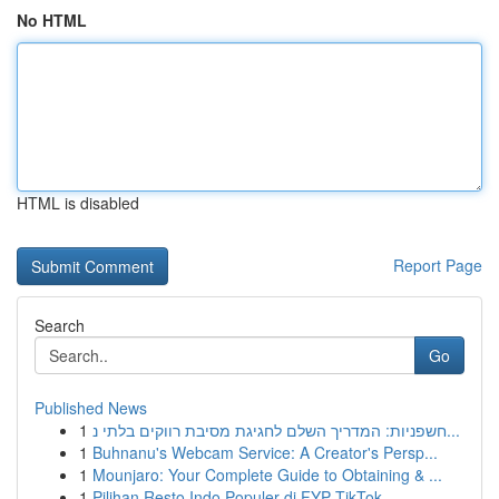
No HTML
HTML is disabled
Report Page
Search
Go
Published News
1
חשפניות: המדריך השלם לחגיגת מסיבת רווקים בלתי נ...
1
Buhnanu's Webcam Service: A Creator's Persp...
1
Mounjaro: Your Complete Guide to Obtaining & ...
1
Pilihan Resto Indo Populer di FYP TikTok