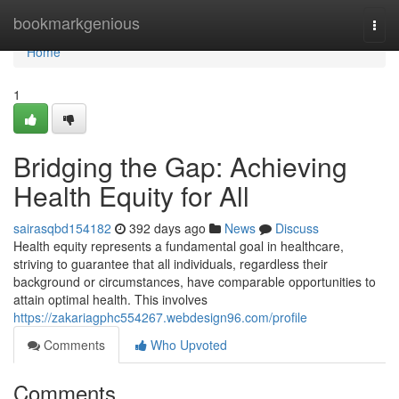
Home
bookmarkgenious
Togg
navi
Home
1
Bridging the Gap: Achieving
Health Equity for All
sairasqbd154182
392 days ago
News
Discuss
Health equity represents a fundamental goal in healthcare,
striving to guarantee that all individuals, regardless their
background or circumstances, have comparable opportunities to
attain optimal health. This involves
https://zakariagphc554267.webdesign96.com/profile
Comments
Who Upvoted
Comments