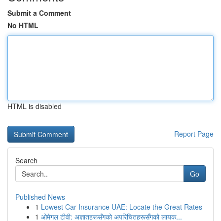
Submit a Comment
No HTML
HTML is disabled
Report Page
Search
Go
Published News
1
Lowest Car Insurance UAE: Locate the Great Rates
1
ओमेगल टीवी: अज्ञातहरूसँगको अपरिचितहरूसँगको लायक...