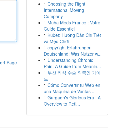
1
Choosing the Right
International Moving
Company
1
Muha Meds France : Votre
Guide Essentiel
1
Kubet: Hướng Dẫn Chi Tiết
và Mẹo Chơi
1
copyright Erfahrungen
Deutschland: Was Nutzer w...
1
Understanding Chronic
ort Page
Pain: A Guide from Meanin...
1
부산 라식 수술 외국인 가이
드
1
Cómo Convertir tu Web en
una Máquina de Ventas ...
1
Gurgaon's Glorious Era : A
Overview to Reti...