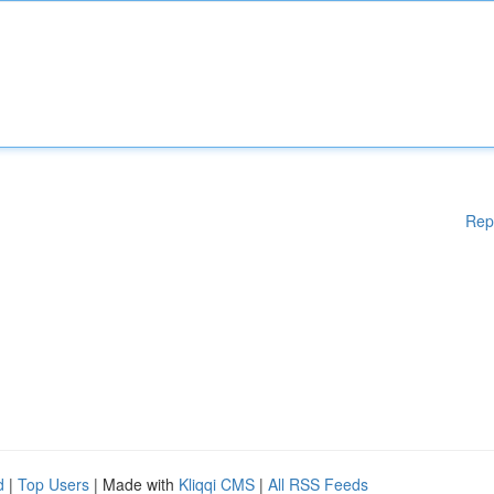
Rep
d
|
Top Users
| Made with
Kliqqi CMS
|
All RSS Feeds