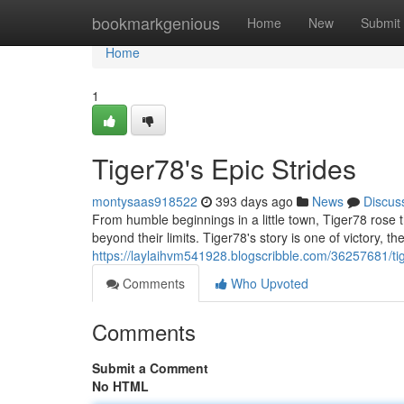
Home
bookmarkgenious
Home
New
Submit
Home
1
Tiger78's Epic Strides
montysaas918522
393 days ago
News
Discus
From humble beginnings in a little town, Tiger78 rose
beyond their limits. Tiger78's story is one of victory, th
https://laylaihvm541928.blogscribble.com/36257681/tig
Comments
Who Upvoted
Comments
Submit a Comment
No HTML