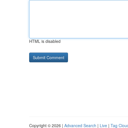
HTML is disabled
Copyright © 2026 |
Advanced Search
|
Live
|
Tag Clou