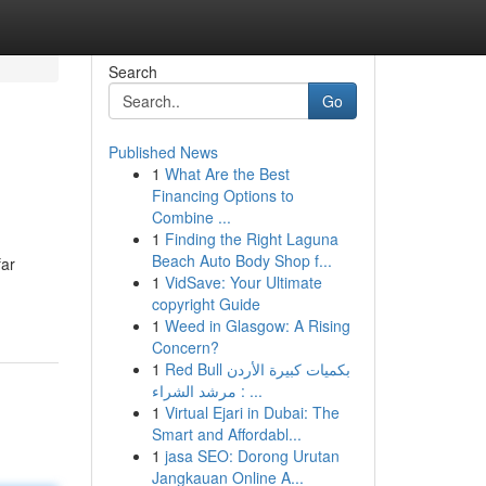
Search
Go
Published News
1
What Are the Best
Financing Options to
Combine ...
1
Finding the Right Laguna
Beach Auto Body Shop f...
far
1
VidSave: Your Ultimate
copyright Guide
1
Weed in Glasgow: A Rising
Concern?
1
Red Bull بكميات كبيرة الأردن
: مرشد الشراء ...
1
Virtual Ejari in Dubai: The
Smart and Affordabl...
1
jasa SEO: Dorong Urutan
Jangkauan Online A...