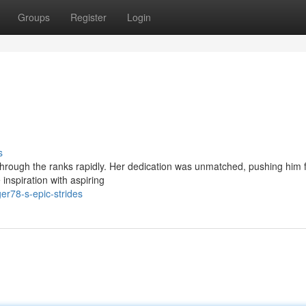
Groups
Register
Login
s
 through the ranks rapidly. Her dedication was unmatched, pushing him 
e inspiration with aspiring
er78-s-epic-strides