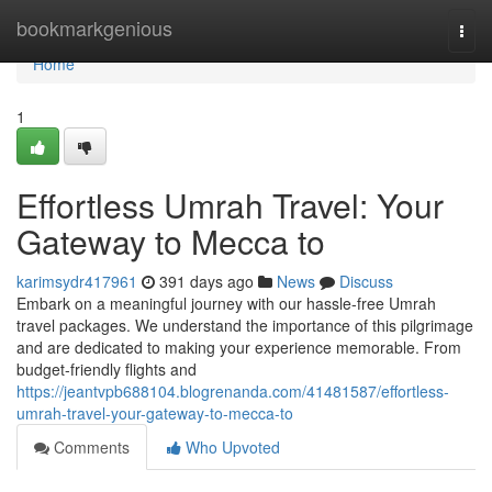
Home
bookmarkgenious
Togg
navi
Home
1
Effortless Umrah Travel: Your
Gateway to Mecca to
karimsydr417961
391 days ago
News
Discuss
Embark on a meaningful journey with our hassle-free Umrah
travel packages. We understand the importance of this pilgrimage
and are dedicated to making your experience memorable. From
budget-friendly flights and
https://jeantvpb688104.blogrenanda.com/41481587/effortless-
umrah-travel-your-gateway-to-mecca-to
Comments
Who Upvoted