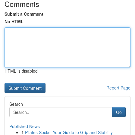
Comments
Submit a Comment
No HTML
HTML is disabled
Report Page
Search
Go
Published News
1
Pilates Socks: Your Guide to Grip and Stability